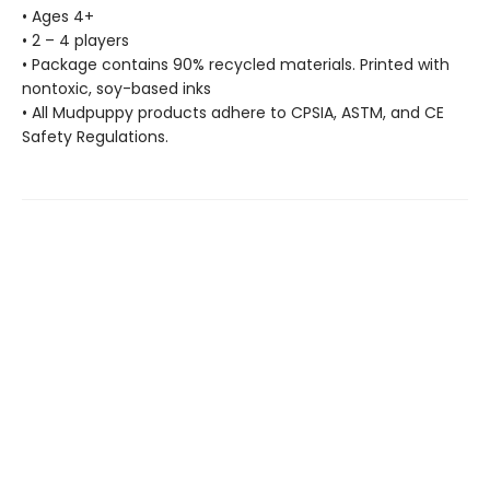
• Ages 4+
• 2 – 4 players
• Package contains 90% recycled materials. Printed with
nontoxic, soy-based inks
• All Mudpuppy products adhere to CPSIA, ASTM, and CE
Safety Regulations.