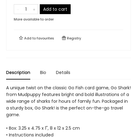
Add to cart
More available to order
Add to
favourites
Registry
Description
Bio
Details
A unique twist on the classic Go Fish card game, Go Shark!
from Mudpuppy features bright and bold illustrations of a
wide range of sharks for hours of family fun. Packaged in
a sturdy box, Go Shark! is the perfect on-the-go travel
game.
• Box: 3.25 x 4.75 x 1", 8 x 12 x 2.5 cm
• Instructions included