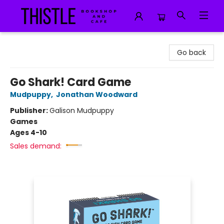
Thistle Bookshop and Cafe
Go back
Go Shark! Card Game
Mudpuppy
,
Jonathan Woodward
Publisher:
Galison Mudpuppy
Games
Ages 4-10
Sales demand: