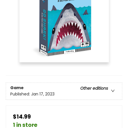
Game
Other editions
Published:
Jan 17, 2023
$14.99
1 in store