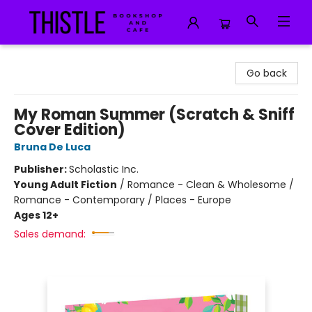
Thistle Bookshop and Cafe
Go back
My Roman Summer (Scratch & Sniff
Cover Edition)
Bruna De Luca
Publisher:
Scholastic Inc.
Young Adult Fiction
/
Romance - Clean & Wholesome /
Romance - Contemporary / Places - Europe
Ages 12+
Sales demand: