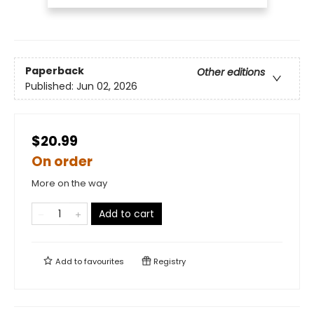
Paperback
Other editions
Published:
Jun 02, 2026
$20.99
On order
More on the way
Add to cart
Add to
favourites
Registry