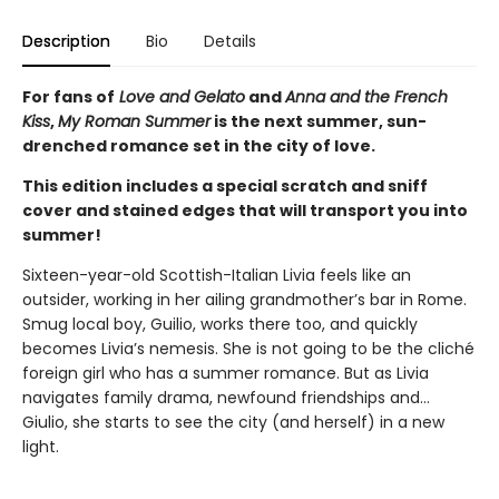
Description
Bio
Details
For fans of
Love and Gelato
and
Anna and the French
Kiss
,
My Roman Summer
is the next summer, sun-
drenched romance set in the city of love.
This edition includes a special scratch and sniff
cover and stained edges that will transport you into
summer!
Sixteen-year-old Scottish-Italian Livia feels like an
outsider, working in her ailing grandmother’s bar in Rome.
Smug local boy, Guilio, works there too, and quickly
becomes Livia’s nemesis. She is not going to be the cliché
foreign girl who has a summer romance. But as Livia
navigates family drama, newfound friendships and…
Giulio, she starts to see the city (and herself) in a new
light.