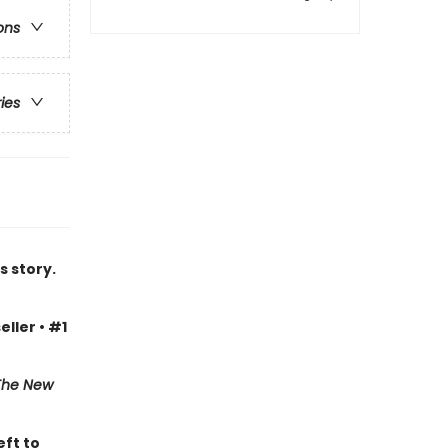
ons
ries
s story.
eller • #1
The New
eft to