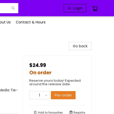
Login
out Us
Contact & Hours
Go back
$24.99
On order
Reserve yours today! Expected
around the release date.
Media Tie-
Pre-order
Add to
favourites
Registry