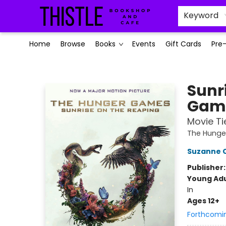
Keyword
Home
Browse
Books
Events
Gift Cards
Pre
Thistle Bookshop and Cafe
Sunr
Game
Movie Ti
The Hung
Suzanne C
Publisher
Young Adu
In
Ages 12+
Forthcomi