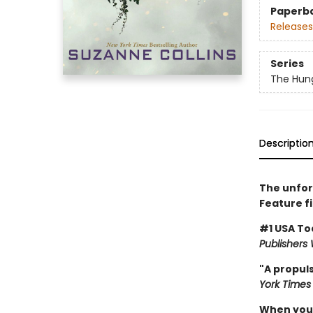
Paperb
Releases
Series
The Hun
Descriptio
The unfor
Feature f
#1 USA To
Publishers
"A propuls
York Times
When you'v