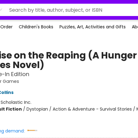
-Order
Children's Books
Puzzles, Art, Activities and Gifts
Ab
ise on the Reaping (A Hunger
s Novel)
e-In Edition
er Games
ollins
:
Scholastic Inc.
lt Fiction
/
Dystopian / Action & Adventure - Survival Stories / 
ng demand: