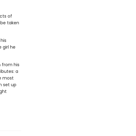
cts of
l be taken
 his
 girl he
n from his
ributes: a
he most
n set up
ight