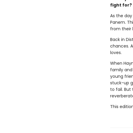
fight for?
As the day 
Panem. This
from their
Back in Dis
chances. Al
loves.
When Haymit
family and 
young frie
stuck-up g
to fail. Bu
reverberat
This editio