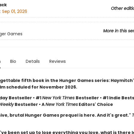
ack
Other editi
:
Sep 01, 2026
More in this se
ger Games
n
Bio
Details
Reviews
gettable fifth book in the Hunger Games series: Haymitch'
ilm scheduled for November 2026.
day Bestseller • #1
New York Times
Bestseller • #1 Indie Bests
 Weekly
Bestseller • A
New York Times
Editors' Choice
ive, brutal Hunger Games prequel is here. And it's great."
e been set up to lose everything you love, what is there l