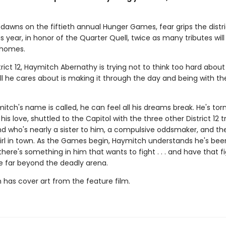
dawns on the fiftieth annual Hunger Games, fear grips the distri
 year, in honor of the Quarter Quell, twice as many tributes wil
 homes.
trict 12, Haymitch Abernathy is trying not to think too hard about
l he cares about is making it through the day and being with the
ch's name is called, he can feel all his dreams break. He's tor
his love, shuttled to the Capitol with the three other District 12 t
nd who's nearly a sister to him, a compulsive oddsmaker, and t
irl in town. As the Games begin, Haymitch understands he's bee
t there's something in him that wants to fight . . . and have that f
e far beyond the deadly arena.
n has cover art from the feature film.