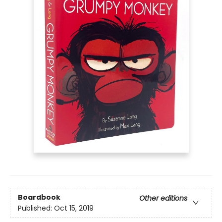
Boardbook
Other editions
Published:
Oct 15, 2019