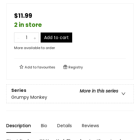
$11.99
2 in store
Add to cart
More available to order
Add to
favourites
Registry
Series
More in this series
Grumpy Monkey
Description
Bio
Details
Reviews