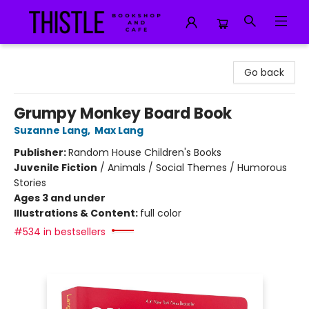
Thistle Bookshop and Cafe
Go back
Grumpy Monkey Board Book
Suzanne Lang
,
Max Lang
Publisher:
Random House Children's Books
Juvenile Fiction
/
Animals / Social Themes / Humorous
Stories
Ages 3 and under
Illustrations & Content:
full color
#534 in bestsellers