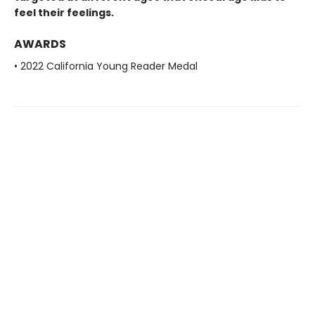
feel their feelings.
AWARDS
• 2022 California Young Reader Medal