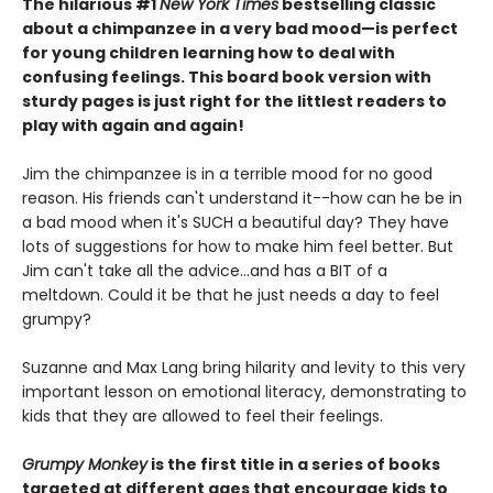
The hilarious #1
New York Times
bestselling classic
about a chimpanzee in a very bad mood—is perfect
for young children learning how to deal with
confusing feelings. This board book version with
sturdy pages is just right for the littlest readers to
play with again and again!
Jim the chimpanzee is in a terrible mood for no good
reason. His friends can't understand it--how can he be in
a bad mood when it's SUCH a beautiful day? They have
lots of suggestions for how to make him feel better. But
Jim can't take all the advice...and has a BIT of a
meltdown. Could it be that he just needs a day to feel
grumpy?
Suzanne and Max Lang bring hilarity and levity to this very
important lesson on emotional literacy, demonstrating to
kids that they are allowed to feel their feelings.
Grumpy Monkey
is the first title in a series of books
targeted at different ages that encourage kids to