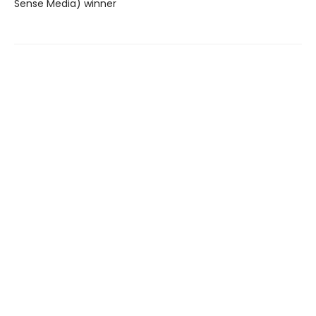
Sense Media) winner