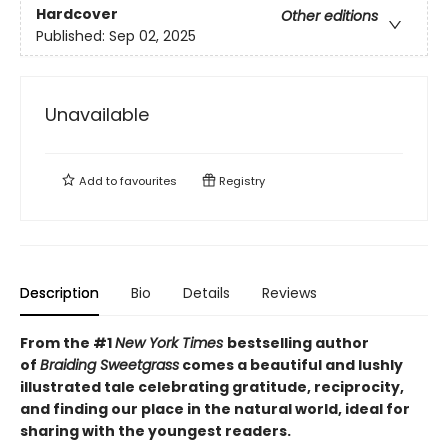
Hardcover
Other editions
Published:
Sep 02, 2025
Unavailable
Add to
favourites
Registry
Description
Bio
Details
Reviews
From the #1
New York Times
bestselling author
of
Braiding Sweetgrass
comes a beautiful and lushly
illustrated tale celebrating gratitude, reciprocity,
and finding our place in the natural world, ideal for
sharing with the youngest readers.