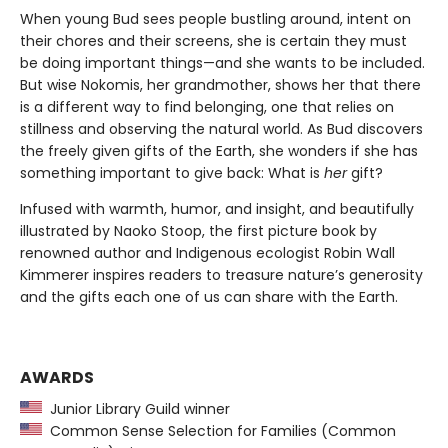
When young Bud sees people bustling around, intent on
their chores and their screens, she is certain they must
be doing important things—and she wants to be included.
But wise Nokomis, her grandmother, shows her that there
is a different way to find belonging, one that relies on
stillness and observing the natural world. As Bud discovers
the freely given gifts of the Earth, she wonders if she has
something important to give back: What is
her
gift?
Infused with warmth, humor, and insight, and beautifully
illustrated by Naoko Stoop, the first picture book by
renowned author and Indigenous ecologist Robin Wall
Kimmerer inspires readers to treasure nature’s generosity
and the gifts each one of us can share with the Earth.
AWARDS
Junior Library Guild winner
Common Sense Selection for Families (Common