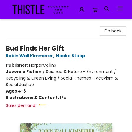
Thistle Bookshop and Cafe
Go back
Bud Finds Her Gift
Robin Wall Kimmerer
,
Naoko Stoop
Publisher:
HarperCollins
Juvenile Fiction
/
Science & Nature - Environment /
Recycling & Green Living / Social Themes - Activism &
Social Justice
Ages 4-8
Illustrations & Content:
f/c
Sales demand: