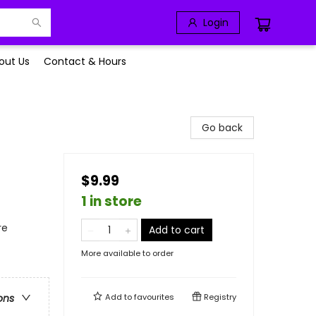
Login
out Us
Contact & Hours
Go back
$9.99
1 in store
re
Add to cart
More available to order
Add to
favourites
Registry
ons