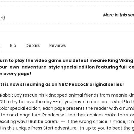
More in this se
rt!
n
Bio
Details
Reviews
turn to play the video game and defeat meanie King Viking i
ur-own-adventure-style special edition featuring full-co
n every page!
t! is now streaming as an NBC Peacock original series!
Rabbit Boy rescue his kidnapped animal friends from meanie Kin
YOU to try to save the day -- all you have to do is press start! In t
-color special edition, each page presents the reader with a num
 the next page turn. Readers will see their choices make the sto
exciting ways! But be careful -- if the wrong choice is made, it 
In this unique Press Start adventure, it’s up to you to beat the