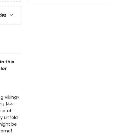
ries
n this
lor
g Viking?
his 144-
ber of
ry unfold
might be
 game!