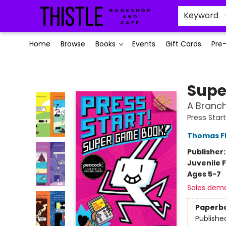
Keyword
Home
Browse
Books
Events
Gift Cards
Pre
Thistle Bookshop and Cafe
Supe
A Branch
Press Start
Thomas F
Publisher
Juvenile F
Ages 5-7
Sales dem
Paperb
Publishe