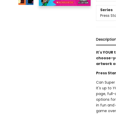
Series
Press Sta
Descriptio
It's YOUR 
choose-yo
artwork o
Press Star
Can Super 
It's up to 
page, full
options for
in fun and 
game over! 