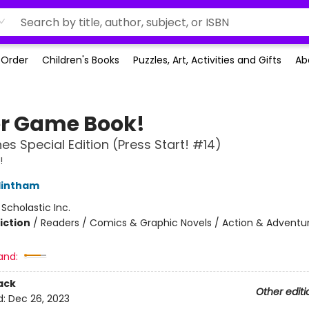
-Order
Children's Books
Puzzles, Art, Activities and Gifts
Ab
r Game Book!
es Special Edition (Press Start! #14)
!
lintham
:
Scholastic Inc.
iction
/
Readers / Comics & Graphic Novels / Action & Adventu
and:
ack
Other editi
d:
Dec 26, 2023