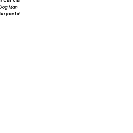
he
Cat Kid
Dog Man
derpants
!