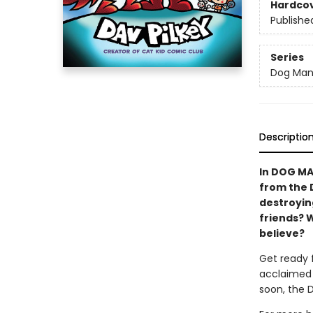
Hardco
Publishe
Series
Dog Ma
Descriptio
In DOG MA
from the 
destroying
friends? 
believe?
Get ready 
acclaimed 
soon, the 