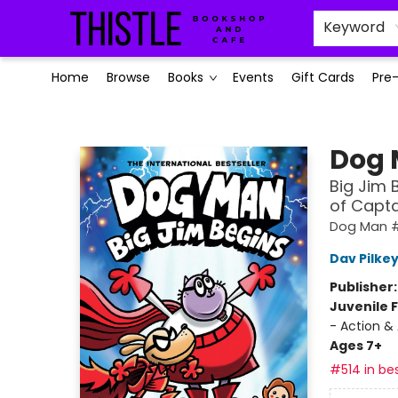
Keyword
Home
Browse
Books
Events
Gift Cards
Pre
Thistle Bookshop and Cafe
Dog
Big Jim 
of Capt
Dog Man #
Dav Pilke
Publisher
Juvenile F
- Action &
Ages 7+
#514 in bes