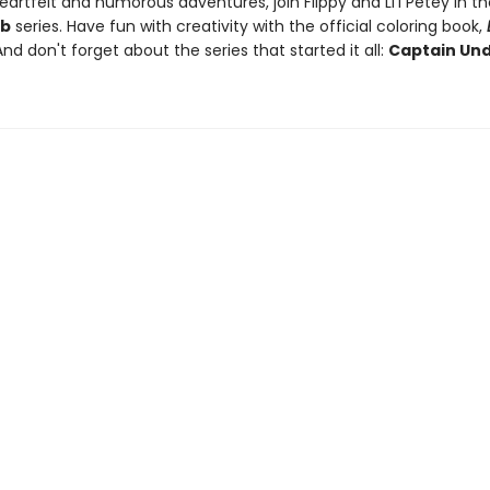
artfelt and humorous adventures, join Flippy and Li'l Petey in t
ub
series. Have fun with creativity with the official coloring book,
And don't forget about the series that started it all:
Captain Un