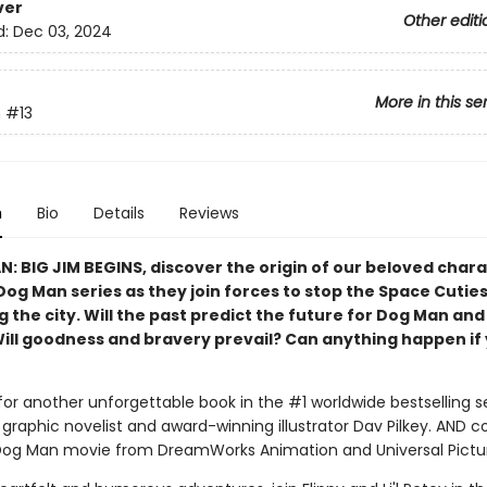
ver
Other editi
d:
Dec 03, 2024
More in this se
n
#13
n
Bio
Details
Reviews
N: BIG JIM BEGINS, discover the origin of our beloved char
Dog Man series as they join forces to stop the Space Cutie
 the city. Will the past predict the future for Dog Man and
Will goodness and bravery prevail? Can anything happen if 
for another unforgettable book in the #1 worldwide bestselling s
graphic novelist and award-winning illustrator Dav Pilkey. AND 
Dog Man movie from DreamWorks Animation and Universal Pictu