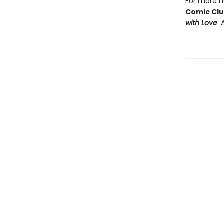
For more he
Comic Cl
with Love
. 