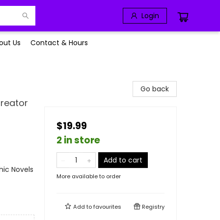
Login
out Us
Contact & Hours
Go back
Creator
$19.99
2 in store
Add to cart
ic Novels
More available to order
Add to
favourites
Registry