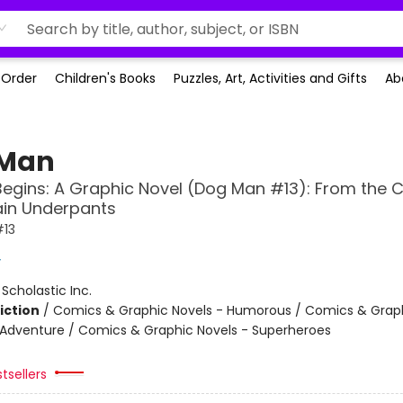
-Order
Children's Books
Puzzles, Art, Activities and Gifts
Ab
 Man
Begins: A Graphic Novel (Dog Man #13): From the 
ain Underpants
13
y
:
Scholastic Inc.
iction
/
Comics & Graphic Novels - Humorous / Comics & Graph
 Adventure / Comics & Graphic Novels - Superheroes
tsellers