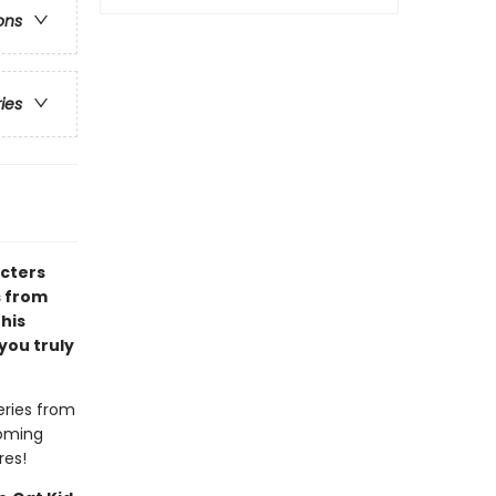
ons
ries
acters
s from
 his
you truly
eries from
coming
res!