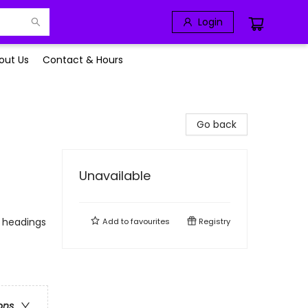
Login
out Us
Contact & Hours
Go back
Unavailable
o headings
Add to
favourites
Registry
ons