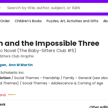
-Order
Children's Books
Puzzles, Art, Activities and Gifts
Ab
 and the Impossible Three
c Novel (The Baby-Sitters Club #5)
itters Club Graphix
igan
,
Ann M Martin
:
Scholastic Inc.
iction
/
Social Themes - Friendship / Family - General (see als
al Themes) / Social Themes - Adolescence & Coming of Age
and:
ack
Other editi