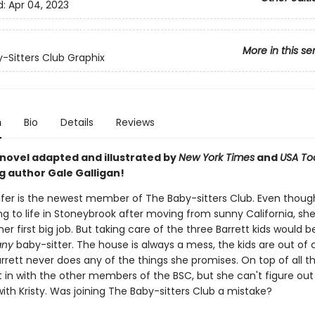
d:
Apr 04, 2023
More in this se
-Sitters Club Graphix
n
Bio
Details
Reviews
 novel adapted and illustrated by
New York Times
and
USA To
g author Gale Galligan!
er is the newest member of The Baby-sitters Club. Even thoug
ting to life in Stoneybrook after moving from sunny California, sh
er first big job. But taking care of the three Barrett kids would b
any
baby-sitter. The house is always a mess, the kids are out of c
rrett never does any of the things she promises. On top of all t
t in with the other members of the BSC, but she can't figure ou
ith Kristy. Was joining The Baby-sitters Club a mistake?