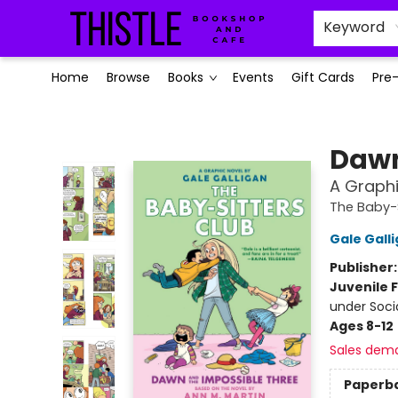
Keyword
Home
Browse
Books
Events
Gift Cards
Pre
Thistle Bookshop and Cafe
Dawn
A Graphi
The Baby-S
Gale Gall
Publisher
Juvenile F
under Soci
Ages 8-12
Sales dem
Paperb