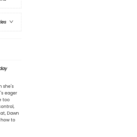
ries
day
h she's
e's eager
e too
ontrol,
hat, Dawn
t how to