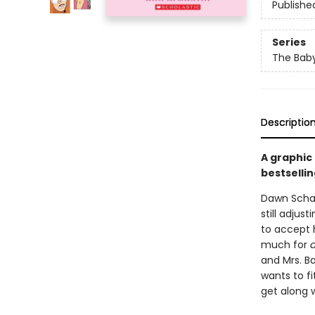
Publishe
Series
The Baby
Descriptio
A graphic
bestsellin
Dawn Schaf
still adjus
to accept h
much for
and Mrs. Ba
wants to fi
get along w