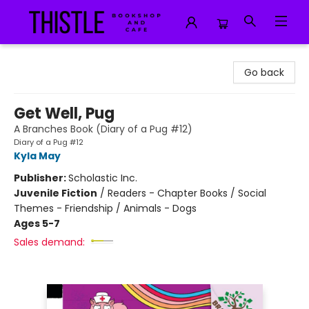
Thistle Bookshop and Cafe
Go back
Get Well, Pug
A Branches Book (Diary of a Pug #12)
Diary of a Pug #12
Kyla May
Publisher:
Scholastic Inc.
Juvenile Fiction
/
Readers - Chapter Books / Social
Themes - Friendship / Animals - Dogs
Ages 5-7
Sales demand: