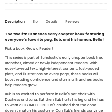
Description
Bio
Details
Reviews
The twelfth Branches early chapter book featuring
everyone's favorite pug, Bub, and his human, Bella!
Pick a book. Grow a Reader!
This series is part of Scholastic's early chapter book line,
Branches, aimed at newly independent readers. With
easy-to-read text, high-interest content, fast-paced
plots, and illustrations on every page, these books will
boost reading confidence and stamina. Branches books
help readers grow!
Bub is so excited to perform in Bella's pet choir with
Duchess and Luna. But then Bub hurts his leg and he has
to wear a BIG BAD CONE! He's crushed that the cone
doesn't match his costume. Can Bub's friends convince