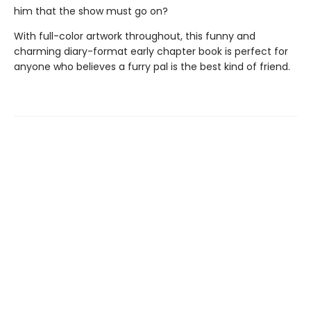
him that the show must go on?
With full-color artwork throughout, this funny and
charming diary-format early chapter book is perfect for
anyone who believes a furry pal is the best kind of friend.