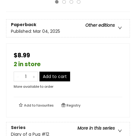
Paperback
Other editions
Published:
Mar 04, 2025
$8.99
2 in store
Add to cart
More available to order
Add to
favourites
Registry
Series
More in this series
Diary of a Pug
#12