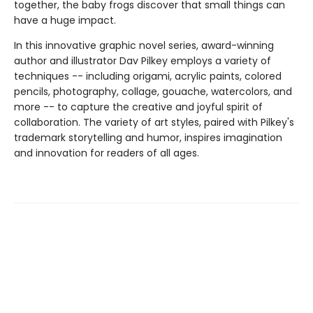
together, the baby frogs discover that small things can
have a huge impact.
In this innovative graphic novel series, award-winning
author and illustrator Dav Pilkey employs a variety of
techniques -- including origami, acrylic paints, colored
pencils, photography, collage, gouache, watercolors, and
more -- to capture the creative and joyful spirit of
collaboration. The variety of art styles, paired with Pilkey's
trademark storytelling and humor, inspires imagination
and innovation for readers of all ages.