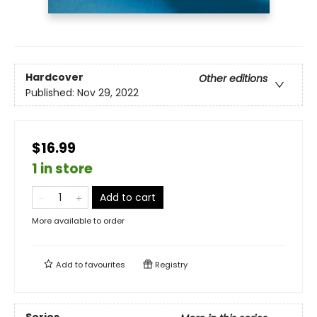
Hardcover
Other editions
Published:
Nov 29, 2022
$16.99
1 in store
Add to cart
More available to order
Add to
favourites
Registry
Series