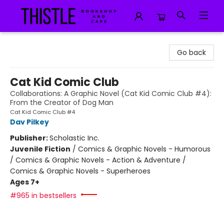
Thistle Bookshop and Cafe
Go back
Cat Kid Comic Club
Collaborations: A Graphic Novel (Cat Kid Comic Club #4):
From the Creator of Dog Man
Cat Kid Comic Club #4
Dav Pilkey
Publisher:
Scholastic Inc.
Juvenile Fiction
/
Comics & Graphic Novels - Humorous
/ Comics & Graphic Novels - Action & Adventure /
Comics & Graphic Novels - Superheroes
Ages 7+
#965 in bestsellers