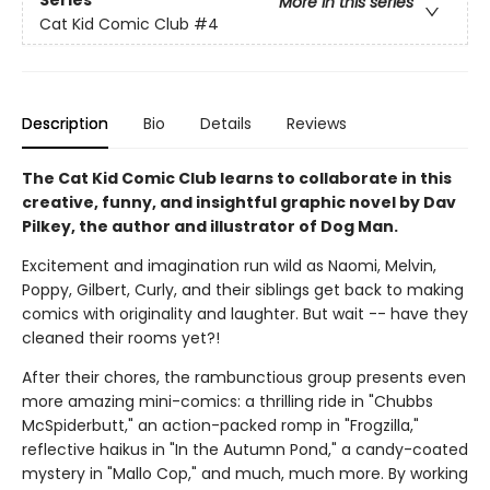
More in this series
Cat Kid Comic Club
#4
Description
Bio
Details
Reviews
The Cat Kid Comic Club learns to collaborate in this
creative, funny, and insightful graphic novel by Dav
Pilkey, the author and illustrator of Dog Man.
Excitement and imagination run wild as Naomi, Melvin,
Poppy, Gilbert, Curly, and their siblings get back to making
comics with originality and laughter. But wait -- have they
cleaned their rooms yet?!
After their chores, the rambunctious group presents even
more amazing mini-comics: a thrilling ride in "Chubbs
McSpiderbutt," an action-packed romp in "Frogzilla,"
reflective haikus in "In the Autumn Pond," a candy-coated
mystery in "Mallo Cop," and much, much more. By working