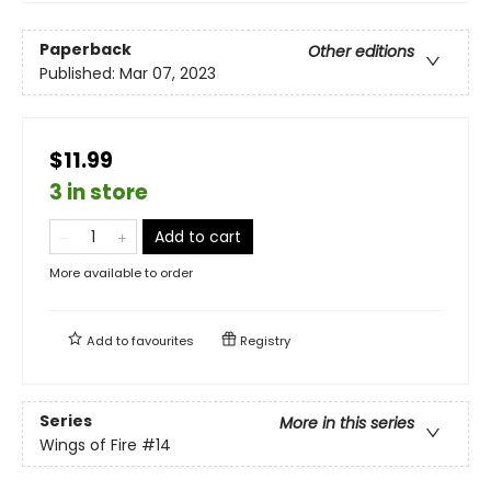
Paperback
Other editions
Published:
Mar 07, 2023
$11.99
3 in store
Add to cart
More available to order
Add to
favourites
Registry
Series
More in this series
Wings of Fire
#14