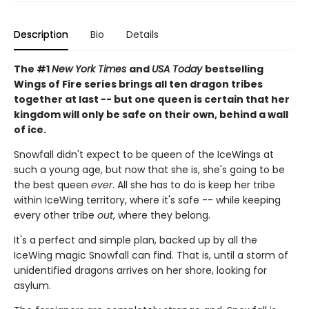
Description
Bio
Details
The #1
New York Times
and
USA Today
bestselling
Wings of Fire series brings all ten dragon tribes
together at last -- but one queen is certain that her
kingdom will only be safe on their own, behind a wall
of ice.
Snowfall didn't expect to be queen of the IceWings at
such a young age, but now that she is, she's going to be
the best queen
ever
. All she has to do is keep her tribe
within IceWing territory, where it's safe -- while keeping
every other tribe
out
, where they belong.
It's a perfect and simple plan, backed up by all the
IceWing magic Snowfall can find. That is, until a storm of
unidentified dragons arrives on her shore, looking for
asylum.