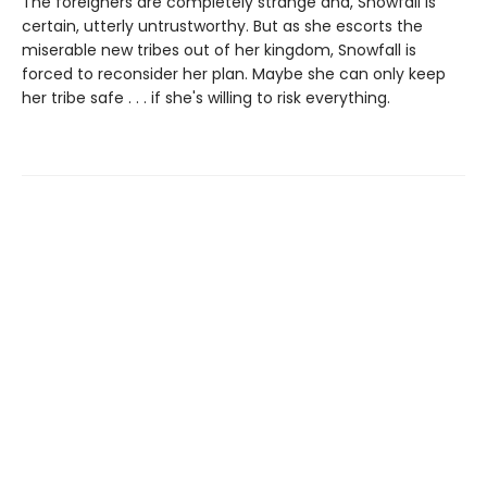
The foreigners are completely strange and, Snowfall is
certain, utterly untrustworthy. But as she escorts the
miserable new tribes out of her kingdom, Snowfall is
forced to reconsider her plan. Maybe she can only keep
her tribe safe . . . if she's willing to risk everything.