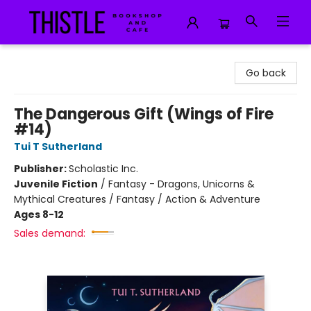
Thistle Bookshop and Cafe
Go back
The Dangerous Gift (Wings of Fire
#14)
Tui T Sutherland
Publisher:
Scholastic Inc.
Juvenile Fiction
/
Fantasy - Dragons, Unicorns &
Mythical Creatures / Fantasy / Action & Adventure
Ages 8-12
Sales demand: