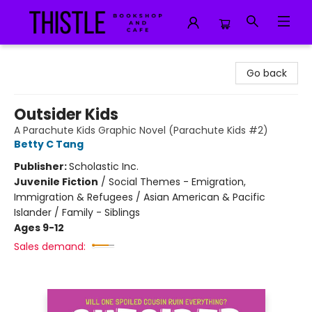
Thistle Bookshop and Cafe
Go back
Outsider Kids
A Parachute Kids Graphic Novel (Parachute Kids #2)
Betty C Tang
Publisher:
Scholastic Inc.
Juvenile Fiction
/
Social Themes - Emigration,
Immigration & Refugees / Asian American & Pacific
Islander / Family - Siblings
Ages 9-12
Sales demand: