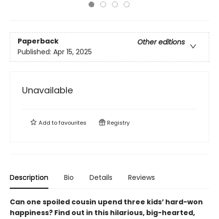
Paperback
Other editions
Published:
Apr 15, 2025
Unavailable
Add to
favourites
Registry
Description
Bio
Details
Reviews
Can one spoiled cousin upend three kids’ hard-won
happiness? Find out in this hilarious, big-hearted,