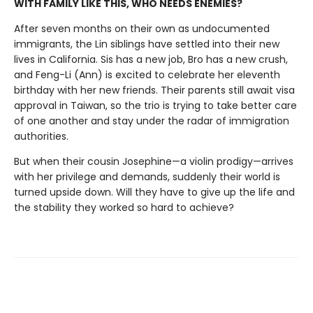
WITH FAMILY LIKE THIS, WHO NEEDS ENEMIES?
After seven months on their own as undocumented
immigrants, the Lin siblings have settled into their new
lives in California. Sis has a new job, Bro has a new crush,
and Feng-Li (Ann) is excited to celebrate her eleventh
birthday with her new friends. Their parents still await visa
approval in Taiwan, so the trio is trying to take better care
of one another and stay under the radar of immigration
authorities.
But when their cousin Josephine—a violin prodigy—arrives
with her privilege and demands, suddenly their world is
turned upside down. Will they have to give up the life and
the stability they worked so hard to achieve?