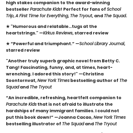
high stakes companion to the award-winning
bestseller
Parachute Kids
! Perfect for fans of
School
Trip
,
A First Time for Everything
,
The Tryout
, and
The Squad
.
★ "Humorous and relatable…tugs at the
heartstrings." —
Kirkus Reviews
, starred review
★ “Powerful and triumphant.” —
School Library Journal
,
starred review
"Another truly superb graphic novel from Betty C.
Tang! Fascinating, funny, and, at times, heart-
wrenching. I adored this story!" —Christina
Soontornvat,
New York Times
bestselling author of
The
Squad
and
The Tryout
“An incredible, refreshing, heartfelt companion to
Parachute Kids
that is not afraid to illustrate the
hardships of many immigrant families. I could not
put this book down!” —Joanna Cacao,
New York Times
bestselling illustrator of
The Squad
and
The Tryout