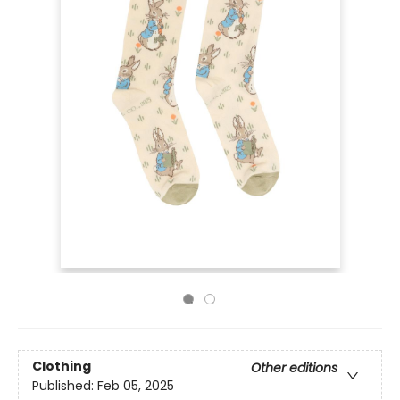
Clothing
Other editions
Published:
Feb 05, 2025