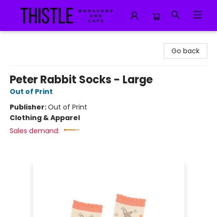
Thistle Bookshop and Cafe
Go back
Peter Rabbit Socks - Large
Out of Print
Publisher:
Out of Print
Clothing & Apparel
Sales demand: