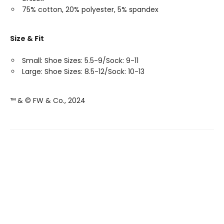
75% cotton, 20% polyester, 5% spandex
Size & Fit
Small: Shoe Sizes: 5.5-9/Sock: 9-11
Large: Shoe Sizes: 8.5-12/Sock: 10-13
™ & © FW & Co., 2024