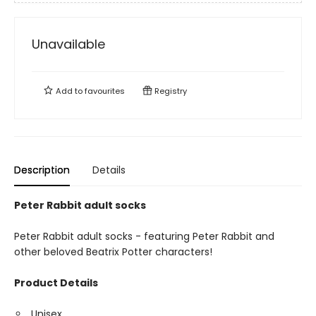
Unavailable
Add to
favourites
Registry
Description
Details
Peter Rabbit adult socks
Peter Rabbit adult socks - featuring Peter Rabbit and
other beloved Beatrix Potter characters!
Product Details
Unisex