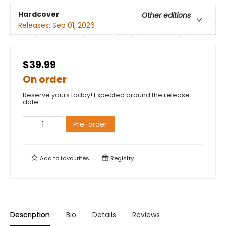
Hardcover
Other editions
Releases:
Sep 01, 2026
$39.99
On order
Reserve yours today! Expected around the release
date.
Pre-order
Add to
favourites
Registry
Description
Bio
Details
Reviews