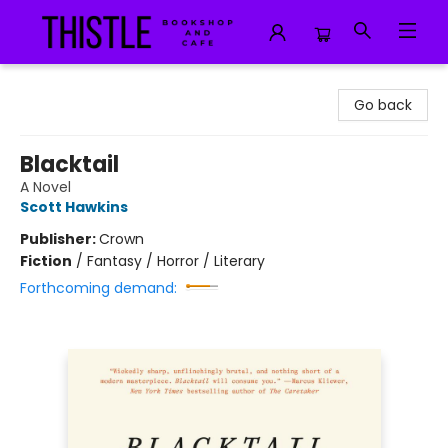
Thistle Bookshop and Cafe
Go back
Blacktail
A Novel
Scott Hawkins
Publisher:
Crown
Fiction
/
Fantasy / Horror / Literary
Forthcoming demand: