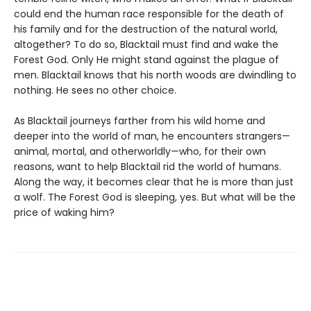
could end the human race responsible for the death of
his family and for the destruction of the natural world,
altogether? To do so, Blacktail must find and wake the
Forest God. Only He might stand against the plague of
men. Blacktail knows that his north woods are dwindling to
nothing. He sees no other choice.
As Blacktail journeys farther from his wild home and
deeper into the world of man, he encounters strangers—
animal, mortal, and otherworldly—who, for their own
reasons, want to help Blacktail rid the world of humans.
Along the way, it becomes clear that he is more than just
a wolf. The Forest God is sleeping, yes. But what will be the
price of waking him?