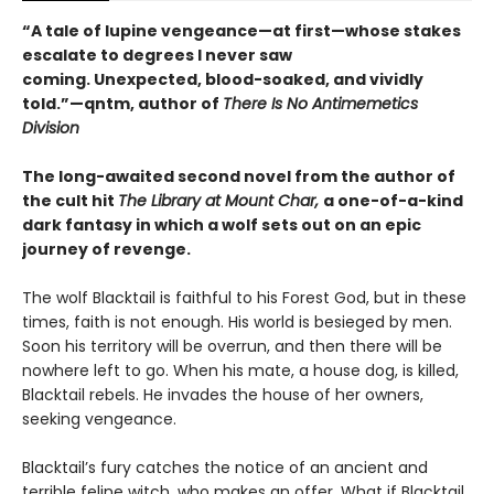
“A tale of lupine vengeance—at first—whose stakes
escalate to degrees I never saw
coming. Unexpected, blood-soaked, and vividly
told.”—qntm, author of
There Is No Antimemetics
Division
The long-awaited second novel from the author of
the cult hit
The Library at Mount Char,
a one-of-a-kind
dark fantasy in which a wolf sets out on an epic
journey of revenge.
The wolf Blacktail is faithful to his Forest God, but in these
times, faith is not enough. His world is besieged by men.
Soon his territory will be overrun, and then there will be
nowhere left to go. When his mate, a house dog, is killed,
Blacktail rebels. He invades the house of her owners,
seeking vengeance.
Blacktail’s fury catches the notice of an ancient and
terrible feline witch, who makes an offer. What if Blacktail