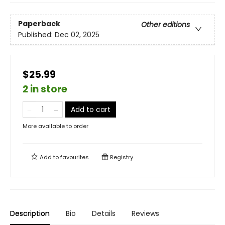
Paperback
Other editions
Published:
Dec 02, 2025
$25.99
2 in store
Add to cart
More available to order
Add to
favourites
Registry
Description
Bio
Details
Reviews