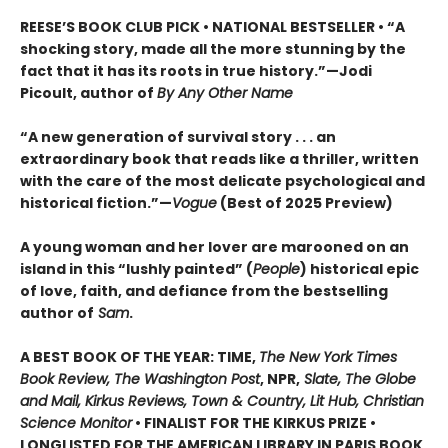
REESE’S BOOK CLUB PICK • NATIONAL BESTSELLER • “A
shocking story, made all the more stunning by the
fact that it has its roots in true history.”—Jodi
Picoult, author of
By Any Other Name
“A new generation of survival story . . . an
extraordinary book that reads like a thriller, written
with the care of the most delicate psychological and
historical fiction.”—
Vogue
(Best of 2025 Preview)
A young woman and her lover are marooned on an
island in this “lushly painted” (
People
) historical epic
of love, faith, and defiance from the bestselling
author of
Sam
.
A BEST BOOK OF THE YEAR: TIME,
The New York Times
Book Review, The Washington Post
, NPR,
Slate, The Globe
and Mail, Kirkus Reviews, Town & Country, Lit Hub, Christian
Science Monitor
• FINALIST FOR THE KIRKUS PRIZE •
LONGLISTED FOR THE AMERICAN LIBRARY IN PARIS BOOK