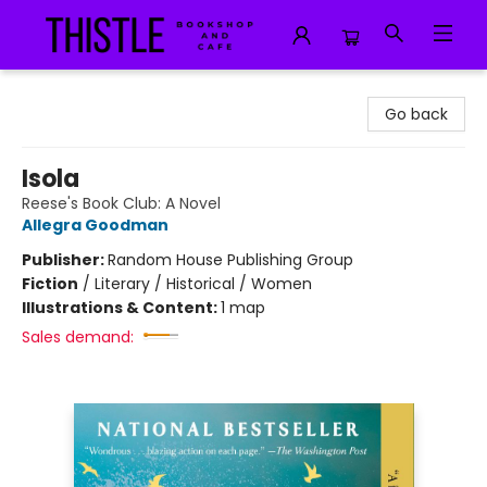
Thistle Bookshop and Cafe
Go back
Isola
Reese's Book Club: A Novel
Allegra Goodman
Publisher:
Random House Publishing Group
Fiction
/
Literary / Historical / Women
Illustrations & Content:
1 map
Sales demand: