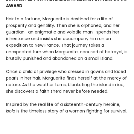
AWARD
Heir to a fortune, Marguerite is destined for a life of
prosperity and gentility. Then she is orphaned, and her
guardian—an enigmatic and volatile man—spends her
inheritance and insists she accompany him on an
expedition to New France. That journey takes a
unexpected turn when Marguerite, accused of betrayal, is
brutally punished and abandoned on a small island.
Once a child of privilege who dressed in gowns and laced
pearls in her hair, Marguerite finds herself at the mercy of
nature. As the weather turns, blanketing the island in ice,
she discovers a faith she’d never before needed.
Inspired by the real life of a sixteenth-century heroine,
Isola
is the timeless story of a woman fighting for survival.