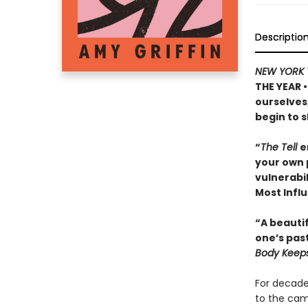
Descriptio
NEW YORK 
THE YEAR •
ourselves
begin to s
“
The Tell
e
your own 
vulnerabil
Most Influ
“A beautif
one’s pas
Body Keeps
For decade
to the camp