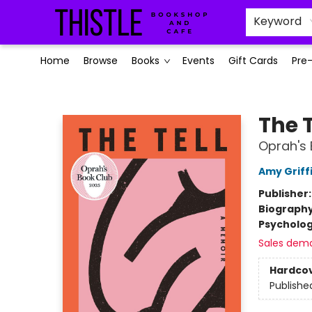
Keyword
Home
Browse
Books
Events
Gift Cards
Pre
Thistle Bookshop and Cafe
The T
Oprah's 
Amy Griff
Publisher
Biograph
Psycholo
Sales dem
Hardco
Publishe