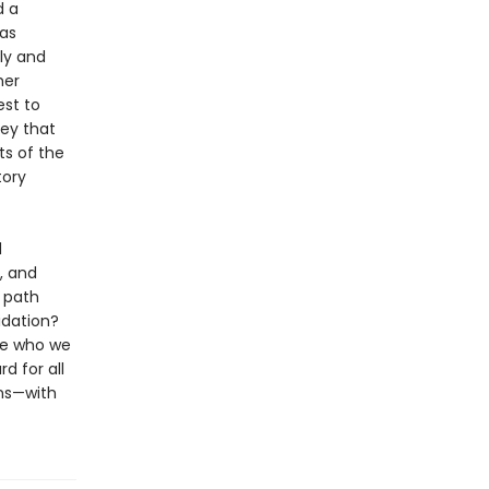
d a
was
ly and
her
st to
ey that
ts of the
tory
d
, and
 path
idation?
ce who we
d for all
ons—with