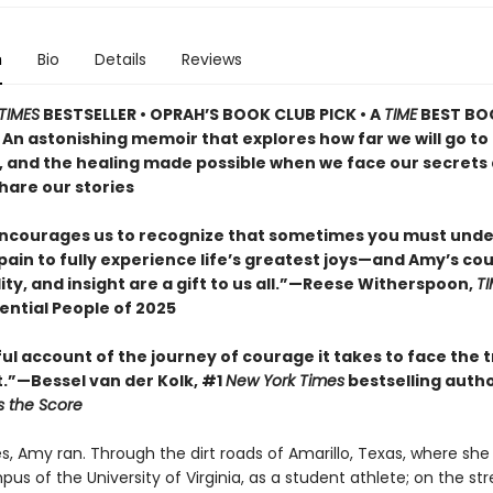
n
Bio
Details
Reviews
TIMES
BESTSELLER • OPRAH’S BOOK CLUB PICK • A
TIME
BEST BO
 An astonishing memoir that explores how far we will go to
, and the healing made possible when we face our secrets
hare our stories
ncourages us to recognize that sometimes you must und
pain to fully experience life’s greatest joys—and Amy’s co
ity, and insight are a gift to us all.”—Reese Witherspoon,
TI
ential People of 2025
ul account of the journey of courage it takes to face the t
t.”—Bessel van der Kolk, #1
New York Times
bestselling auth
 the Score
s, Amy ran. Through the dirt roads of Amarillo, Texas, where she
us of the University of Virginia, as a student athlete; on the str