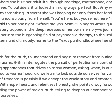
where she built her adult life; through marriage, motherhood, an
reer. To outsiders, it all looked, in many ways, perfect. But Amy 
om something—a secret she was keeping not only from her fami
t unconsciously from herself. “You’re here, but you’re not here,” 
aid to her one night.
“Where are you, Mom?”
So began Amy’s que
stery trapped in the deep recesses of her own memory—a journ
her into the burgeoning field of psychedelic therapy, to the limi
ystem, and ultimately, home to the Texas panhandle, where her s
ch for the truth, to understand and begin to recover from burie
rauma, Griffin interrogates the pursuit of perfectionism, control
g appearances that drives so many women, asking, when, in our
ood to womanhood, did we learn to look outside ourselves for val
of freedom is possible if we accept the whole story and embra
 With hope, heart, and relentless honesty, she points a way forwar
ealing the power of radical truth-telling to deepen our connecti
 ourselves.