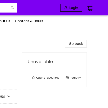
Login
out Us
Contact & Hours
Go back
Unavailable
Add to
favourites
Registry
ons