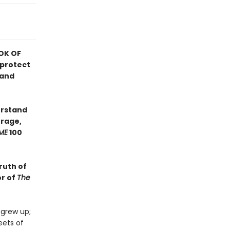
OK OF
 protect
 and
erstand
urage,
ME
100
ruth of
or of
The
 grew up;
eets of