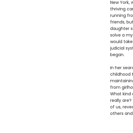
New York, 
thriving ca
running fr
friends, bu
daughter s
solve a my
would take 
judicial s
began.
In her sear
childhood t
maintainin
from girlh
What kind 
really are?
of us, rev
others and