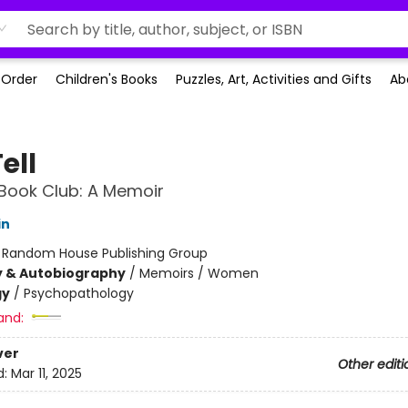
-Order
Children's Books
Puzzles, Art, Activities and Gifts
Ab
ell
Book Club: A Memoir
in
:
Random House Publishing Group
y & Autobiography
/
Memoirs / Women
gy
/
Psychopathology
and:
ver
Other editi
d:
Mar 11, 2025