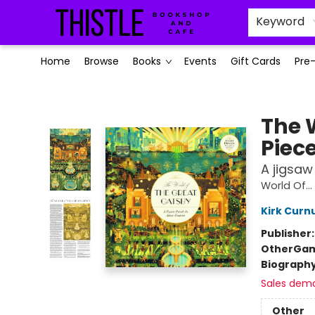
Keyword
Home
Browse
Books
Events
Gift Cards
Pre
Thistle Bookshop and Cafe
The 
Piece
A jigsa
World Of...
Kirk Curn
Publisher
Other
Gam
Biograph
Sales dem
Other