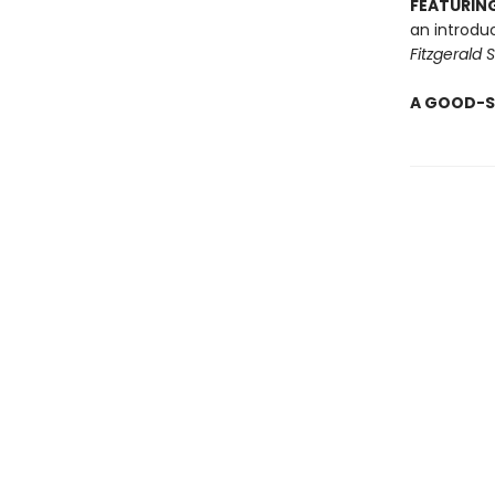
FEATURING
an introdu
Fitzgerald 
A GOOD-S