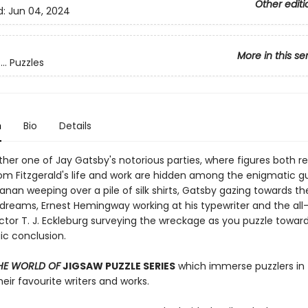
Other editi
d:
Jun 04, 2024
More in this se
.. Puzzles
n
Bio
Details
her one of Jay Gatsby's notorious parties, where figures both r
rom Fitzgerald's life and work are hidden among the enigmatic gu
nan weeping over a pile of silk shirts, Gatsby gazing towards t
s dreams, Ernest Hemingway working at his typewriter and the all
ctor T. J. Eckleburg surveying the wreckage as you puzzle towar
gic conclusion.
HE WORLD OF
JIGSAW PUZZLE SERIES
which immerse puzzlers in
heir favourite writers and works.