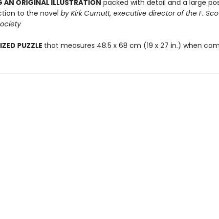
 AN ORIGINAL ILLUSTRATION
packed with detail and a large pos
ction to the novel
by Kirk Curnutt, executive director of the F. Sco
Society
IZED PUZZLE
that measures 48.5 x 68 cm (19 x 27 in.) when com