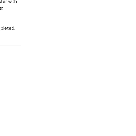
ter with
tt
pleted.