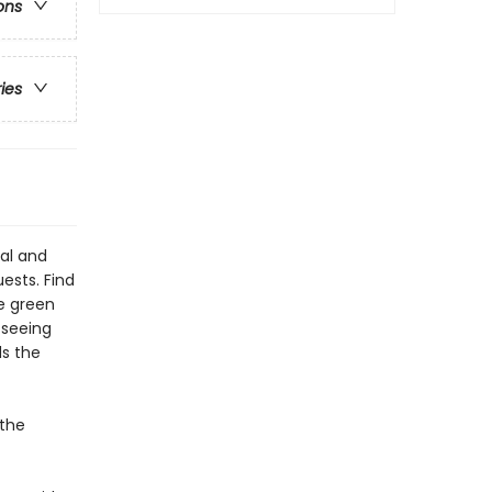
ons
ries
eal and
ests. Find
he green
-seeing
ds the
 the