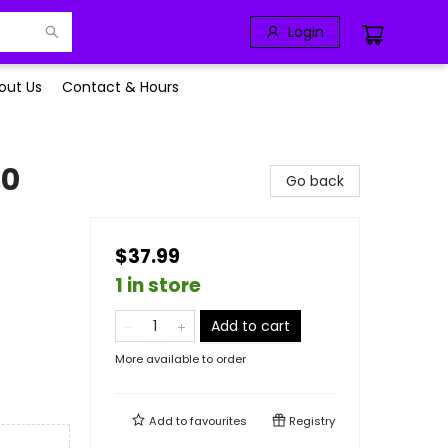
Login
out Us
Contact & Hours
00
Go back
$37.99
1 in store
Add to cart
More available to order
Add to
favourites
Registry