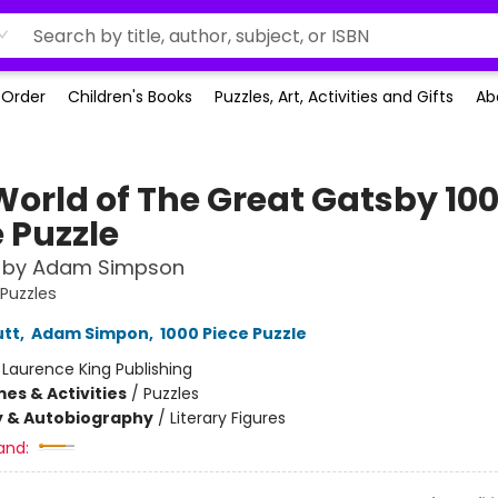
-Order
Children's Books
Puzzles, Art, Activities and Gifts
Ab
World of The Great Gatsby 10
 Puzzle
w by Adam Simpson
 Puzzles
utt
,
Adam Simpon
,
1000 Piece Puzzle
:
Laurence King Publishing
es & Activities
/
Puzzles
y & Autobiography
/
Literary Figures
and: