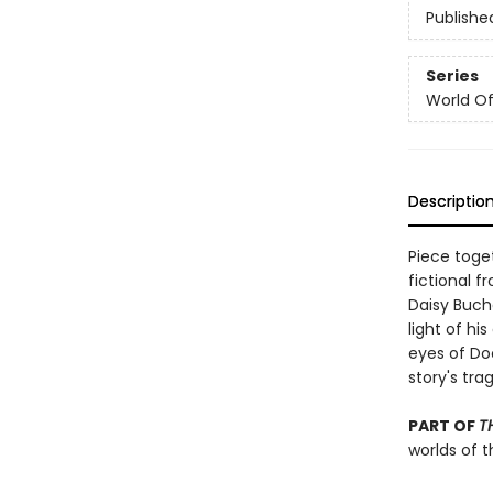
Publishe
Series
World Of.
Descriptio
Piece toget
fictional f
Daisy Bucha
light of hi
eyes of Do
story's tra
PART OF
T
worlds of t