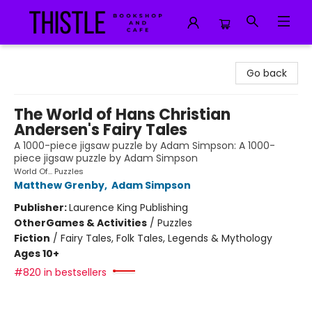
Thistle Bookshop and Cafe
Go back
The World of Hans Christian
Andersen's Fairy Tales
A 1000-piece jigsaw puzzle by Adam Simpson: A 1000-
piece jigsaw puzzle by Adam Simpson
World Of... Puzzles
Matthew Grenby
,
Adam Simpson
Publisher:
Laurence King Publishing
Other
Games & Activities
/
Puzzles
Fiction
/
Fairy Tales, Folk Tales, Legends & Mythology
Ages 10+
#820 in bestsellers