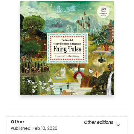
Other
Other editions
Published:
Feb 10, 2026