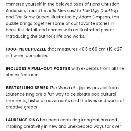
Immerse yourself in the beloved tales of Hans Christian
Andersen, from
The Little Mermaid
to
The Ugly Duckling
and
The Snow Queen.
Illustrated by Adam Simpson, this
puzzle brings together some of our favorite stories in
beautiful detail, and comes with an illustrated poster
introducing the author's life and works.
1000-PIECE PUZZLE
that measures 48.5 x 68 cm (19 x 27
in.) when completed
INCLUDES A PULL-OUT POSTER
with excerpts from all the
stories featured
BESTSELLING SERIES:
The World of...
jigsaw puzzles from
Laurence King are a fun way to celebrate pop cultural
moments, historic movements and the lives and works of
creative greats
LAURENCE KING
has been capturing imaginations and
inspiring creativity in new and unexpected ways for over