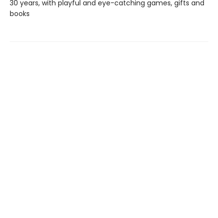
30 years, with playful and eye-catching games, gifts and
books