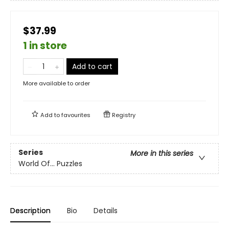
$37.99
1 in store
Add to cart
More available to order
Add to
favourites
Registry
Series
More in this series
World Of... Puzzles
Description
Bio
Details