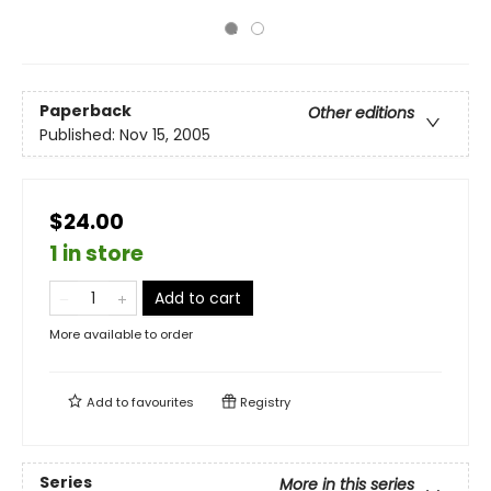
Paperback
Other editions
Published:
Nov 15, 2005
$24.00
1 in store
Add to cart
More available to order
Add to
favourites
Registry
Series
More in this series