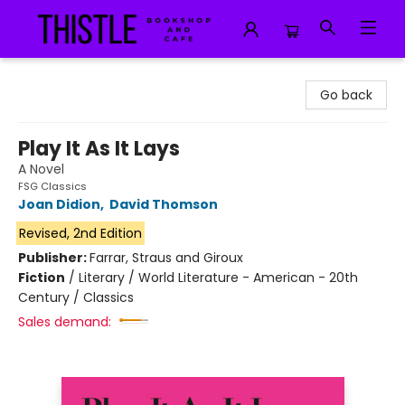
Thistle Bookshop and Cafe
Go back
Play It As It Lays
A Novel
FSG Classics
Joan Didion
,
David Thomson
Revised, 2nd Edition
Publisher:
Farrar, Straus and Giroux
Fiction
/
Literary / World Literature - American - 20th
Century / Classics
Sales demand: