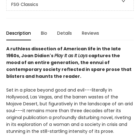
FSG Classics
Description
Bio
Details
Reviews
A ruthless dissection of American life in the late
1960s, Joan Didion's
Play It as It Lays
captures the
mood of an entire generation, the ennui of
contemporary society reflected in spare prose that
blisters and haunts the reader.
Set in a place beyond good and evil---literally in
Hollywood, Las Vegas, and the barren wastes of the
Mojave Desert, but figuratively in the landscape of an arid
soul---it remains more than three decades after its
original publication a profoundly disturbing novel, riveting
in its exploration of a woman and a society in crisis and
stunning in the still-startling intensity of its prose.