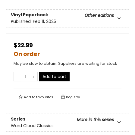
Vinyl Paperback
Other editions
Published:
Feb 11, 2025
$22.99
On order
May be slow to obtain. Suppliers are waiting for stock
Add to cart
Add to
favourites
Registry
Series
More in this series
Word Cloud Classics