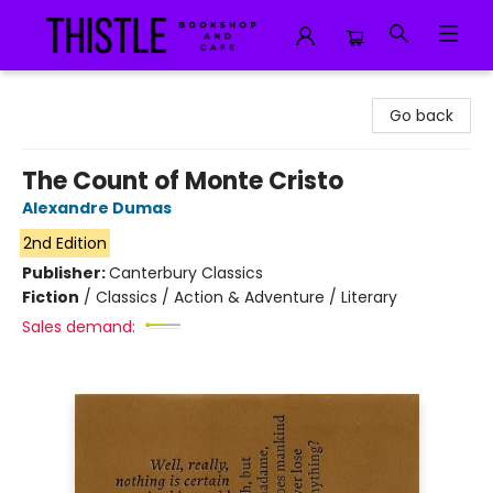
Thistle Bookshop and Cafe
Go back
The Count of Monte Cristo
Alexandre Dumas
2nd Edition
Publisher:
Canterbury Classics
Fiction
/
Classics / Action & Adventure / Literary
Sales demand: