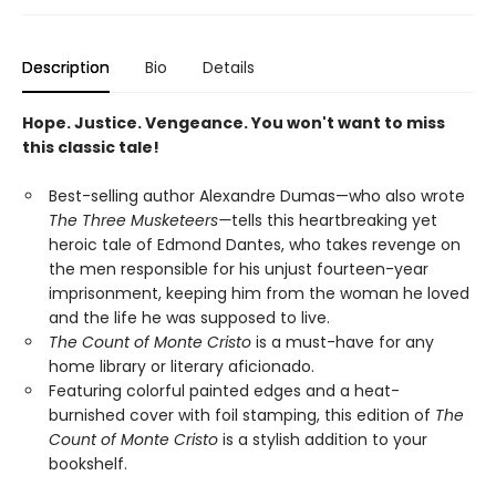
Description
Bio
Details
Hope. Justice. Vengeance. You won't want to miss
this classic tale!
Best-selling author Alexandre Dumas—who also wrote
The Three Musketeers—
tells this heartbreaking yet
heroic tale of Edmond Dantes, who takes revenge on
the men responsible for his unjust fourteen-year
imprisonment, keeping him from the woman he loved
and the life he was supposed to live.
The Count of Monte Cristo
is a must-have for any
home library or literary aficionado.
Featuring colorful painted edges and a heat-
burnished cover with foil stamping, this edition of
The
Count of Monte Cristo
is a stylish addition to your
bookshelf.