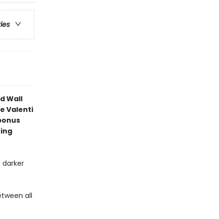
ries
d Wall
e Valenti
bonus
ning
 darker
etween all