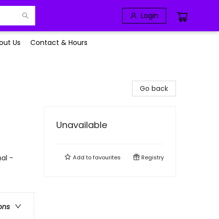
Login
out Us
Contact & Hours
Go back
Unavailable
al -
Add to
favourites
Registry
ons