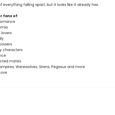
f everything falling apart, but it looks like it already has.
r fans of:
 romance
emia
 lovers
ly
 powers
ey characters
nce
ected mates
ampires, Werewolves, Sirens, Pegasus and more
Love