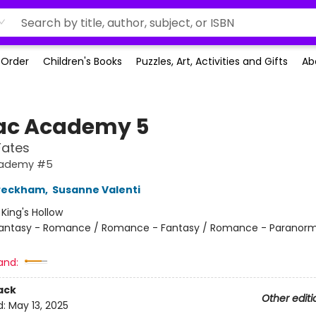
-Order
Children's Books
Puzzles, Art, Activities and Gifts
Ab
ac Academy 5
Fates
cademy #5
 Peckham
,
Susanne Valenti
:
King's Hollow
antasy - Romance / Romance - Fantasy / Romance - Paranorm
and:
ack
Other editi
d:
May 13, 2025