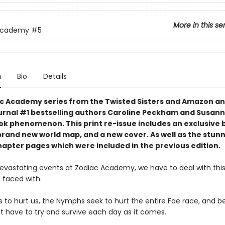
More in this se
Academy
#5
n
Bio
Details
c Academy series from the Twisted Sisters and Amazon an
urnal #1 bestselling authors Caroline Peckham and Susann
tok phenomenon. This print re-issue includes an
exclusive 
brand new world map,
and a
new cover.
As well as the stun
hapter pages which were included in the previous edition.
devastating events at Zodiac Academy, we have to deal with this
 faced with.
s to hurt us, the Nymphs seek to hurt the entire Fae race, and b
ust have to try and survive each day as it comes.