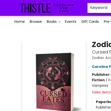
Keyword
Home
Browse
Books
Events
Gift Cards
Pre
Thistle Bookshop and Cafe
Zodi
Cursed 
Zodiac A
Caroline
Publisher
Fiction
/
F
Vampires
Sales dem
Paperb
Publishe