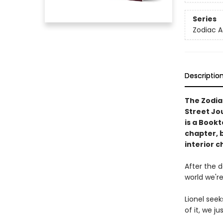
Series
Zodiac 
Descriptio
The Zodia
Street Jo
is a Book
chapter, 
interior c
After the 
world we're
Lionel seek
of it, we j