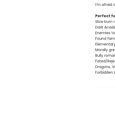
I'm afraid o
Perfect fo
Slow burn
Dark Acad
Enemies to
Found fami
Elemental
Morally gr
Bully roma
Fated/Rej
Dragons, V
Forbidden 