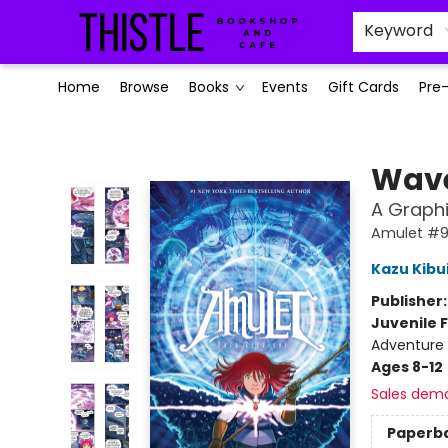
Keyword
Home
Browse
Books
Events
Gift Cards
Pre
Thistle Bookshop and Cafe
Wave
A Graphi
Amulet #
Kazu Kibu
Publisher
Juvenile F
Adventure 
Ages 8-12
Sales dem
Paperb