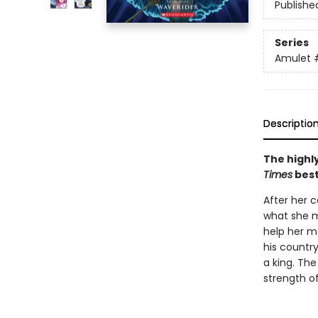
Publishe
Series
Amulet
Descriptio
The highly
Times
best
After her c
what she m
help her mo
his countr
a king. The
strength of