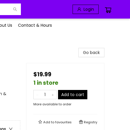
Login
out Us
Contact & Hours
Go back
$19.99
1 in store
n &
Add to cart
More available to order
Add to
favourites
Registry
ons