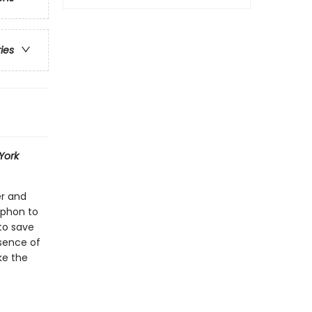
ries
York
er and
yphon to
to save
sence of
ke the