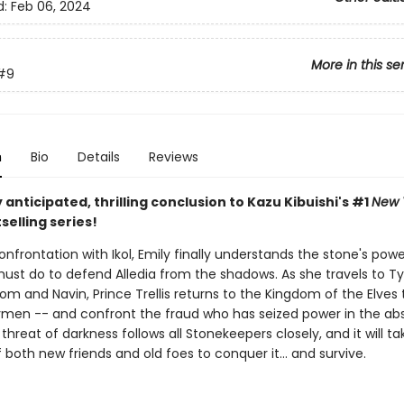
d:
Feb 06, 2024
More in this se
#9
n
Bio
Details
Reviews
 anticipated, thrilling conclusion to Kazu Kibuishi's #1
New 
selling series!
onfrontation with Ikol, Emily finally understands the stone's pow
ust do to defend Alledia from the shadows. As she travels to T
m and Navin, Prince Trellis returns to the Kingdom of the Elves 
ymen -- and confront the fraud who has seized power in the ab
 threat of darkness follows all Stonekeepers closely, and it will ta
 both new friends and old foes to conquer it… and survive.