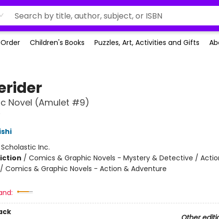
-Order
Children's Books
Puzzles, Art, Activities and Gifts
Ab
rider
c Novel (Amulet #9)
9
ishi
:
Scholastic Inc.
iction
/
Comics & Graphic Novels - Mystery & Detective / Actio
/ Comics & Graphic Novels - Action & Adventure
and:
ack
Other editi