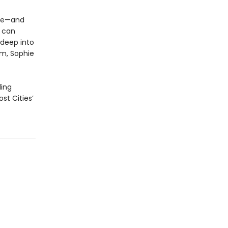
ace—and
g can
 deep into
em, Sophie
ling
st Cities’