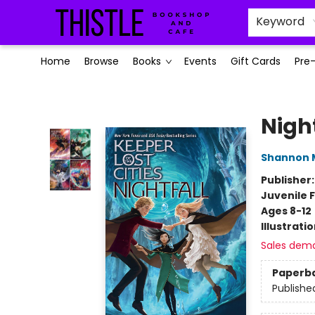
Keyword
Home
Browse
Books
Events
Gift Cards
Pre
Thistle Bookshop and Cafe
Night
Shannon 
Publisher
Juvenile F
Ages 8-12
Illustrati
Sales dem
Paperb
Publishe