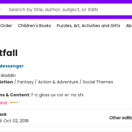
-Order
Children's Books
Puzzles, Art, Activities and Gifts
Ab
fall
Messenger
:
Aladdin
iction
/
Fantasy / Action & Adventure / Social Themes
ons & Content:
f-c gloss uv cvr w- no sfx
and:
ack
Other editi
d:
Oct 02, 2018