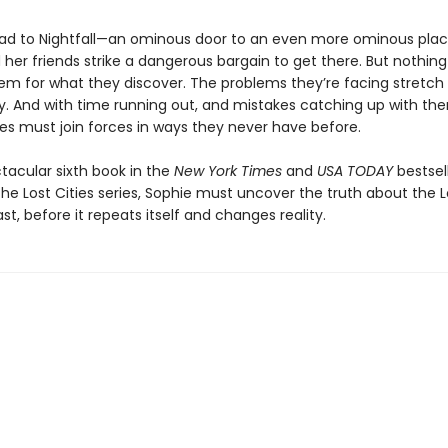
lead to Nightfall—an ominous door to an even more ominous pl
her friends strike a dangerous bargain to get there. But nothin
em for what they discover. The problems they’re facing stretch
ory. And with time running out, and mistakes catching up with th
ies must join forces in ways they never have before.
ctacular sixth book in the
New York Times
and
USA TODAY
bestsel
he Lost Cities series, Sophie must uncover the truth about the Lo
ast, before it repeats itself and changes reality.