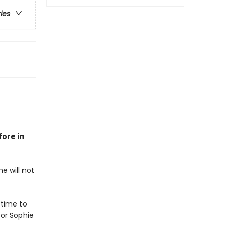
ries
fore in
e will not
 time to
or Sophie