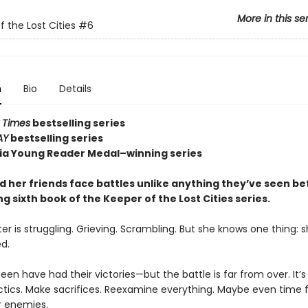
More in this se
f the Lost Cities
#6
n
Bio
Details
 Times
bestselling series
AY
bestselling series
nia Young Reader Medal–winning series
d her friends face battles unlike anything they’ve seen be
ling sixth book of the Keeper of the Lost Cities series.
er is struggling. Grieving. Scrambling. But she knows one thing: sh
d.
en have had their victories—but the battle is far from over. It’s
tics. Make sacrifices. Reexamine everything. Maybe even time f
r enemies.