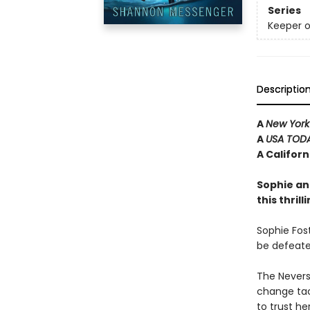
Series
Keeper o
Descriptio
A
New York
A
USA TOD
A Califor
Sophie an
this thril
Sophie Fost
be defeate
The Neverse
change tac
to trust he