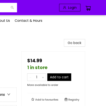
Login
out Us
Contact & Hours
Go back
$14.99
1 in store
Add to cart
More available to order
ons
Add to
favourites
Registry