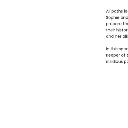
All paths 
Sophie and 
prepare th
their hist
and her all
In this spe
Keeper of t
insidious p