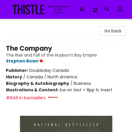
Thistle Bookshop and Cafe
Go back
The Company
The Rise and Fall of the Hudson's Bay Empire
Stephen Bown
Publisher:
Doubleday Canada
History
/
Canada / North America
Biography & Autobiography
/
Business
Illustrations & Content:
bw on text + 8pp 1c insert
#848 in bestsellers