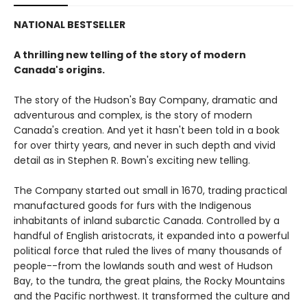
NATIONAL BESTSELLER
A thrilling new telling of the story of modern
Canada's origins.
The story of the Hudson's Bay Company, dramatic and
adventurous and complex, is the story of modern
Canada's creation. And yet it hasn't been told in a book
for over thirty years, and never in such depth and vivid
detail as in Stephen R. Bown's exciting new telling.
The Company started out small in 1670, trading practical
manufactured goods for furs with the Indigenous
inhabitants of inland subarctic Canada. Controlled by a
handful of English aristocrats, it expanded into a powerful
political force that ruled the lives of many thousands of
people--from the lowlands south and west of Hudson
Bay, to the tundra, the great plains, the Rocky Mountains
and the Pacific northwest. It transformed the culture and