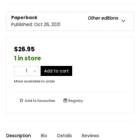
Paperback
Other editions
Published:
Oct 26, 2021
$26.95
1 in store
Add to cart
More available to order
Add to
favourites
Registry
Description
Bio
Details
Reviews