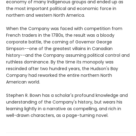
economy of many Indigenous groups and ended up as
the most important political and economic force in
northern and western North America.
When the Company was faced with competition from
French traders in the 1780s, the result was a bloody
corporate battle, the coming of Governor George
Simpson--one of the greatest villains in Canadian
history--and the Company assuming political control and
ruthless dominance. By the time its monopoly was
rescinded after two hundred years, the Hudson's Bay
Company had reworked the entire northern North
American world.
Stephen R. Bown has a scholar's profound knowledge and
understanding of the Company's history, but wears his
learning lightly in a narrative as compelling, and rich in
well-drawn characters, as a page-turning novel.