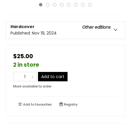
Hardcover
Other editions
Published:
Nov 19, 2024
$25.00
2 in store
Add to cart
More available to order
Add to
favourites
Registry