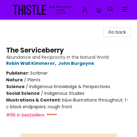
Thistle Bookshop and Cafe
Go back
The Serviceberry
Abundance and Reciprocity in the Natural World
Robin Wall Kimmerer
,
John Burgoyne
Publisher:
Scribner
Nature
/
Plants
Science
/
Indigenous Knowledge & Perspectives
Social Science
/
Indigenous Studies
Illustrations & Content:
b&w illustrations throughout; 1-
c black endpapers; rough front
#96 in bestsellers