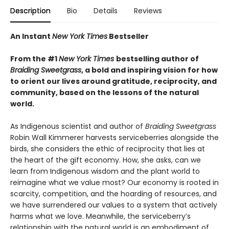
Description
Bio
Details
Reviews
An Instant
New York Times
Bestseller
From the #1
New York Times
bestselling author of
Braiding Sweetgrass
, a bold and inspiring vision for how
to orient our lives around gratitude, reciprocity, and
community, based on the lessons of the natural
world.
As Indigenous scientist and author of
Braiding Sweetgrass
Robin Wall Kimmerer harvests serviceberries alongside the
birds, she considers the ethic of reciprocity that lies at
the heart of the gift economy. How, she asks, can we
learn from Indigenous wisdom and the plant world to
reimagine what we value most? Our economy is rooted in
scarcity, competition, and the hoarding of resources, and
we have surrendered our values to a system that actively
harms what we love. Meanwhile, the serviceberry’s
relationship with the natural world is an embodiment of