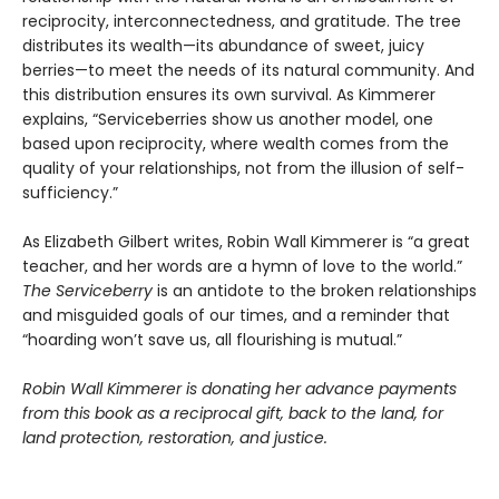
reciprocity, interconnectedness, and gratitude. The tree
distributes its wealth—its abundance of sweet, juicy
berries—to meet the needs of its natural community. And
this distribution ensures its own survival. As Kimmerer
explains, “Serviceberries show us another model, one
based upon reciprocity, where wealth comes from the
quality of your relationships, not from the illusion of self-
sufficiency.”
As Elizabeth Gilbert writes, Robin Wall Kimmerer is “a great
teacher, and her words are a hymn of love to the world.”
The Serviceberry
is an antidote to the broken relationships
and misguided goals of our times, and a reminder that
“hoarding won’t save us, all flourishing is mutual.”
Robin Wall Kimmerer is donating her advance payments
from this book as a reciprocal gift, back to the land, for
land protection, restoration, and justice.