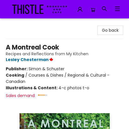
Thistle Bookshop and Cafe
Go back
A Montreal Cook
Recipes and Reflections from My Kitchen
Lesley Chesterman
Publisher:
Simon & Schuster
Cooking
/
Courses & Dishes / Regional & Cultural -
Canadian
Illustrations & Content:
4-c photos t-o
Sales demand: