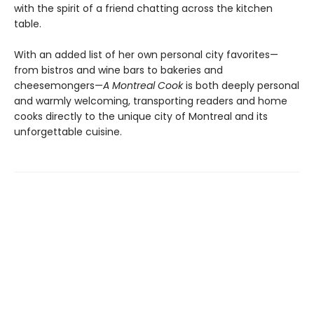
with the spirit of a friend chatting across the kitchen
table.
With an added list of her own personal city favorites—
from bistros and wine bars to bakeries and
cheesemongers—
A Montreal Cook
is both deeply personal
and warmly welcoming, transporting readers and home
cooks directly to the unique city of Montreal and its
unforgettable cuisine.