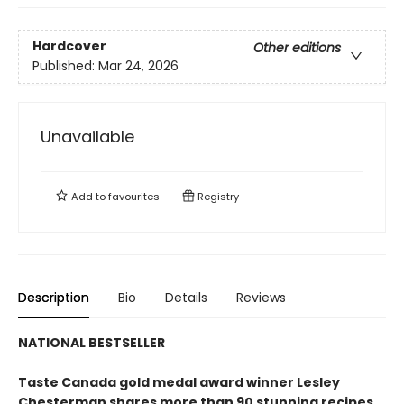
Hardcover
Other editions
Published:
Mar 24, 2026
Unavailable
Add to
favourites
Registry
Description
Bio
Details
Reviews
NATIONAL BESTSELLER
Taste Canada gold medal award winner Lesley
Chesterman shares more than 90 stunning recipes