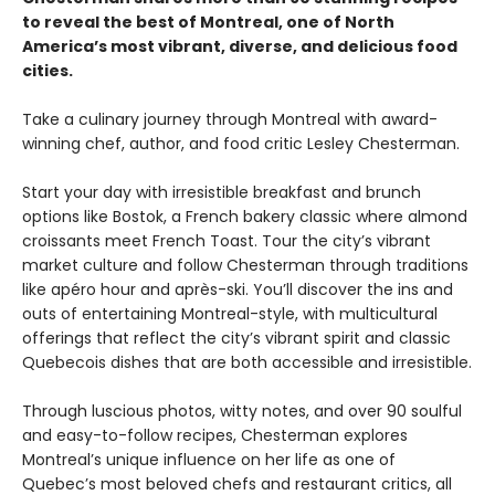
to reveal the best of Montreal, one of North
America’s most vibrant, diverse, and delicious food
cities.
Take a culinary journey through Montreal with award-
winning chef, author, and food critic Lesley Chesterman.
Start your day with irresistible breakfast and brunch
options like Bostok, a French bakery classic where almond
croissants meet French Toast. Tour the city’s vibrant
market culture and follow Chesterman through traditions
like apéro hour and après-ski. You’ll discover the ins and
outs of entertaining Montreal-style, with multicultural
offerings that reflect the city’s vibrant spirit and classic
Quebecois dishes that are both accessible and irresistible.
Through luscious photos, witty notes, and over 90 soulful
and easy-to-follow recipes, Chesterman explores
Montreal’s unique influence on her life as one of
Quebec’s most beloved chefs and restaurant critics, all