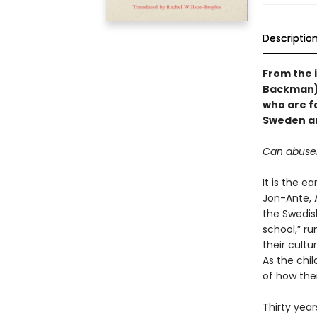
Descriptio
From the i
Backman)
who are f
Sweden an
Can abuser
It is the e
Jon-Ante, 
the Swedis
school,” ru
their cultu
As the chil
of how the
Thirty year