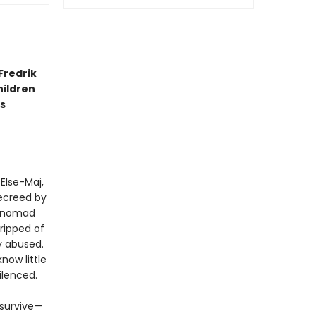
Fredrik
hildren
s
 Else-Maj,
decreed by
 “nomad
tripped of
ly abused.
now little
ilenced.
 survive—