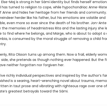
 Else-Maj is strong in her Sámi identity but finds herself emotion
d has turned to religion to cope, while hypochondriac Anne-Rist
elf Anne and hides her heritage from her friends and community. 
indeer herder like his father, but his emotions are volatile and
ble, even more so ever since the death of his brother. Jon-Ante 
 the memories of headmistress Rita and the lasting injury she l
le to find where he belongs, and Marge, who is about to adopt a
bia, is consumed by the moral struggle of removing a child fr
try.
enly, Rita Olsson turns up among them. Now a frail, elderly wom
 side, she pretends as though nothing ever happened. But the f
ave neither forgotten nor forgiven her.
ive richly individual perspectives and inspired by the author’s fa
nished
is a searing, heart-wrenching novel about trauma, memor
ritten in taut prose and vibrating with righteous rage over one o
ate’s greatest betrayals toward the Sámi.