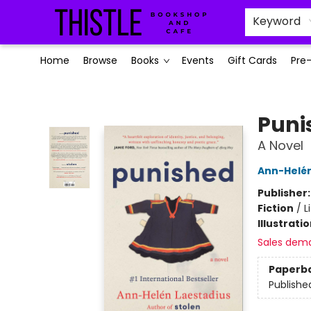
Keyword
Home
Browse
Books
Events
Gift Cards
Pre
Thistle Bookshop and Cafe
Puni
A Novel
Ann-Helén
Publisher
Fiction
/
L
Illustrati
Sales dem
Paperb
Publishe