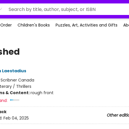
-Order
Children's Books
Puzzles, Art, Activities and Gifts
Ab
shed
 Laestadius
:
Scribner Canada
iterary / Thrillers
ons & Content:
rough front
and:
ack
Other editi
d:
Feb 04, 2025