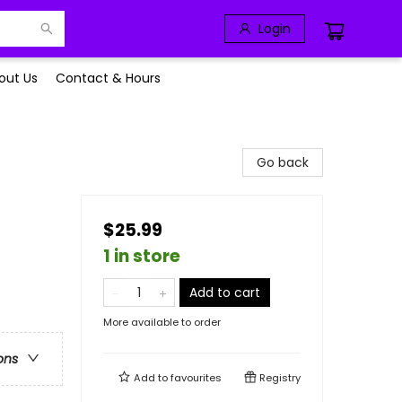
Login
out Us
Contact & Hours
Go back
$25.99
1 in store
Add to cart
More available to order
ons
Add to
favourites
Registry