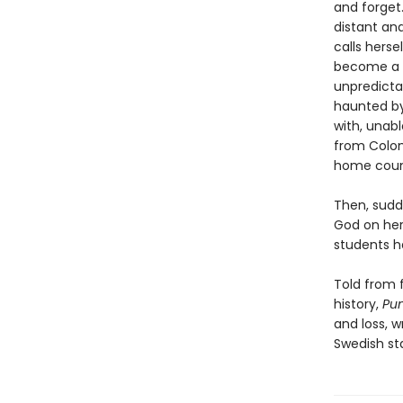
and forget.
distant an
calls hers
become a re
unpredicta
haunted by
with, unab
from Colom
home coun
Then, sudd
God on her
students h
Told from f
history,
Pu
and loss, w
Swedish st