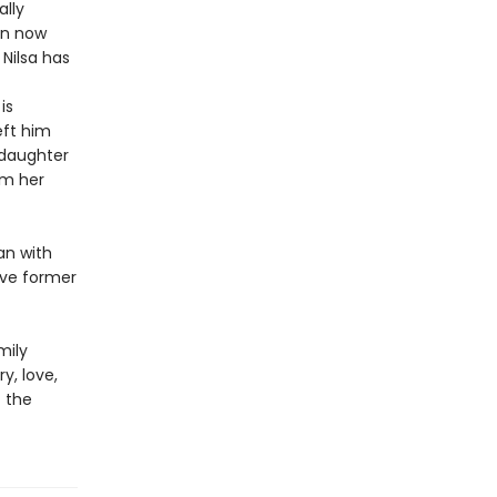
ally
en now
Nilsa has
is
eft him
 daughter
om her
an with
ive former
mily
y, love,
f the