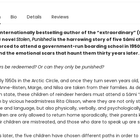
n
Bio
Details
Reviews
nternationally bestselling author of the “extraordinary” (
 novel
Stolen
,
Punished
is the harrowing story of five Sámi c
orced to attend a government-run boarding school in 1950
d the emotional scars that haunt them thirty years later.
s be redeemed? Or can they only be punished?
arly 1950s in the Arctic Circle, and once they turn seven years old,
Anne-Risten, Marge, and Nilsa are taken from their families. As 
h state, these children of reindeer herders must attend a Sámi
n by vicious headmistress Rita Olsson, where they are not only s
re and language, but also physically, verbally, and psychological
dren are only allowed to return home sporadically, their parents k
ir children are mistreated, and those who dare to speak up are s
s later, the five children have chosen different paths in order to