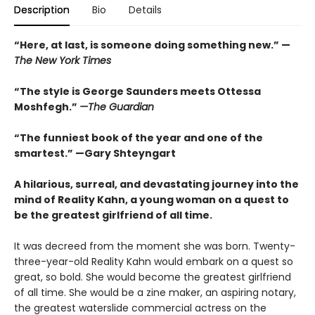
Description
Bio
Details
“
Here, at last, is someone doing something new.” —
The
New York Times
“The style is George Saunders meets Ottessa
Moshfegh.”
—The Guardian
“The funniest book of the year and one of the
smartest.”
—Gary Shteyngart
A hilarious, surreal, and devastating journey into the
mind of Reality Kahn, a young woman on a quest to
be the greatest girlfriend of all time.
It was decreed from the moment she was born. Twenty-
three-year-old Reality Kahn would embark on a quest so
great, so bold. She would become the greatest girlfriend
of all time. She would be a zine maker, an aspiring notary,
the greatest waterslide commercial actress on the