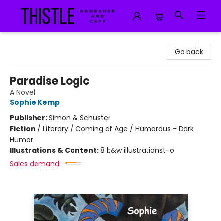
Thistle Bookshop and Cafe
Go back
Paradise Logic
A Novel
Sophie Kemp
Publisher:
Simon & Schuster
Fiction
/
Literary / Coming of Age / Humorous - Dark
Humor
Illustrations & Content:
8 b&w illustrationst-o
Sales demand: