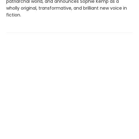
patriarchal world, and announces Sophie Kemp as a
wholly original, transformative, and brilliant new voice in
fiction.