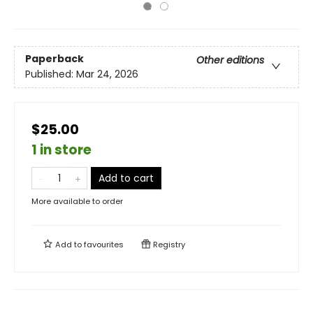
Paperback
Other editions
Published:
Mar 24, 2026
$25.00
1 in store
Add to cart
More available to order
Add to
favourites
Registry