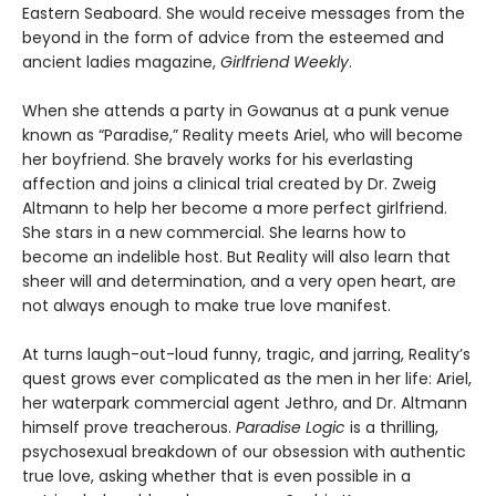
Eastern Seaboard. She would receive messages from the
beyond in the form of advice from the esteemed and
ancient ladies magazine,
Girlfriend Weekly
.
When she attends a party in Gowanus at a punk venue
known as “Paradise,” Reality meets Ariel, who will become
her boyfriend. She bravely works for his everlasting
affection and joins a clinical trial created by Dr. Zweig
Altmann to help her become a more perfect girlfriend.
She stars in a new commercial. She learns how to
become an indelible host. But Reality will also learn that
sheer will and determination, and a very open heart, are
not always enough to make true love manifest.
At turns laugh-out-loud funny, tragic, and jarring, Reality’s
quest grows ever complicated as the men in her life: Ariel,
her waterpark commercial agent Jethro, and Dr. Altmann
himself prove treacherous.
Paradise Logic
is a thrilling,
psychosexual breakdown of our obsession with authentic
true love, asking whether that is even possible in a