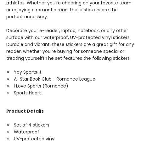
athletes. Whether you're cheering on your favorite team
or enjoying a romantic read, these stickers are the
perfect accessory.
Decorate your e-reader, laptop, notebook, or any other
surface with our waterproof, UV-protected vinyl stickers.
Durable and vibrant, these stickers are a great gift for any
reader, whether you're buying for someone special or
treating yourself! The set features the following stickers:
Yay Sports!!!
All Star Book Club - Romance League
I Love Sports (Romance)
Sports Heart
Product Details
Set of 4 stickers
Waterproof
UV-protected vinyl