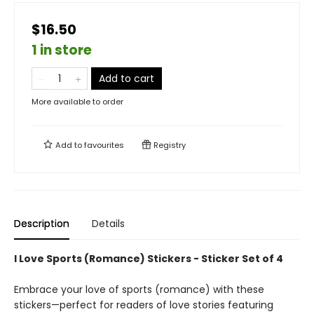
$16.50
1 in store
Add to cart
More available to order
Add to
favourites
Registry
Description
Details
I Love Sports (Romance) Stickers - Sticker Set of 4
Embrace your love of sports (romance) with these
stickers—perfect for readers of love stories featuring