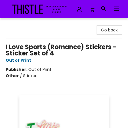
Thistle Bookshop and Cafe
Go back
I Love Sports (Romance) Stickers -
Sticker Set of 4
Out of Print
Publisher:
Out of Print
Other
/
Stickers