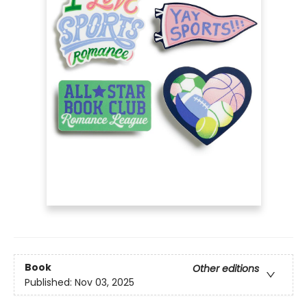
Book
Other editions
Published:
Nov 03, 2025