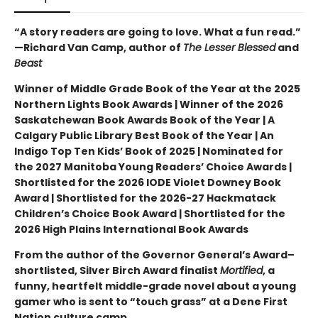
“A story readers are going to love. What a fun read.”
—Richard Van Camp, author of
The Lesser Blessed
and
Beast
Winner of Middle Grade Book of the Year at the 2025
Northern Lights Book Awards | Winner of the 2026
Saskatchewan Book Awards Book of the Year | A
Calgary Public Library Best Book of the Year | An
Indigo Top Ten Kids’ Book of 2025 | Nominated for
the 2027 Manitoba Young Readers’ Choice Awards |
Shortlisted for the 2026 IODE Violet Downey Book
Award | Shortlisted for the 2026-27 Hackmatack
Children’s Choice Book Award | Shortlisted for the
2026 High Plains International Book Awards
From the author of the Governor General’s Award–
shortlisted, Silver Birch Award finalist
Mortified
, a
funny, heartfelt middle-grade novel about a young
gamer who is sent to “touch grass” at a Dene First
Nation culture camp