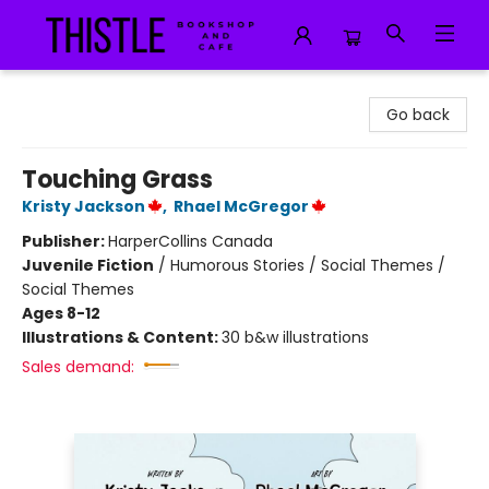
Thistle Bookshop and Cafe
Go back
Touching Grass
Kristy Jackson
,
Rhael McGregor
Publisher:
HarperCollins Canada
Juvenile Fiction
/
Humorous Stories / Social Themes /
Social Themes
Ages 8-12
Illustrations & Content:
30 b&w illustrations
Sales demand: