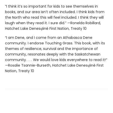
“I think it’s so important for kids to see themselves in
books, and our area isn’t often included. I think kids from
the North who read this will feel included. I think they will
laugh when they read it. I sure did.” —Ronelda Robillard,
Hatchet Lake Denesųłiné First Nation, Treaty 10
“I am Dene, and I come from an Athabasca Dene
community. I endorse Touching Grass. This book, with its
themes of resilience, survival and the importance of
community, resonates deeply with the Saskatchewan
community. . . . We would love kids everywhere to read it!”
—Rosalie Tsannie-Burseth, Hatchet Lake Denesųłiné First
Nation, Treaty 10