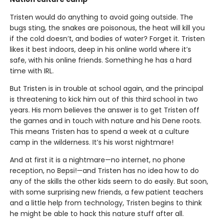
Tristen would do anything to avoid going outside. The
bugs sting, the snakes are poisonous, the heat will kill you
if the cold doesn’t, and bodies of water? Forget it. Tristen
likes it best indoors, deep in his online world where it’s
safe, with his online friends. Something he has a hard
time with IRL.
But Tristen is in trouble at school again, and the principal
is threatening to kick him out of this third school in two
years. His mom believes the answer is to get Tristen off
the games and in touch with nature and his Dene roots.
This means Tristen has to spend a week at a culture
camp in the wilderness. It’s his worst nightmare!
And at first it is a nightmare—no internet, no phone
reception, no Bepsi!—and Tristen has no idea how to do
any of the skills the other kids seem to do easily. But soon,
with some surprising new friends, a few patient teachers
and a little help from technology, Tristen begins to think
he might be able to hack this nature stuff after all.