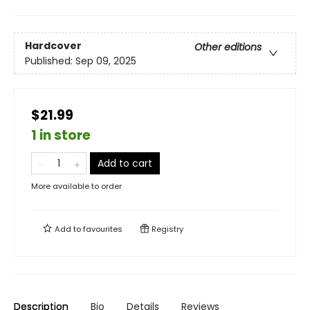
Hardcover
Other editions
Published:
Sep 09, 2025
$21.99
1 in store
Add to cart
More available to order
Add to
favourites
Registry
Description
Bio
Details
Reviews