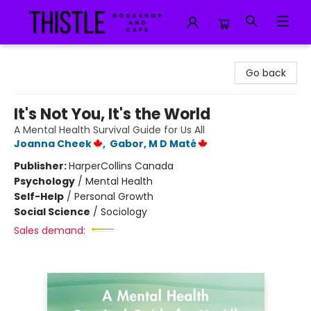
Thistle Bookshop and Cafe
Go back
It's Not You, It's the World
A Mental Health Survival Guide for Us All
Joanna Cheek
,
Gabor, M D Maté
Publisher:
HarperCollins Canada
Psychology
/
Mental Health
Self-Help
/
Personal Growth
Social Science
/
Sociology
Sales demand: