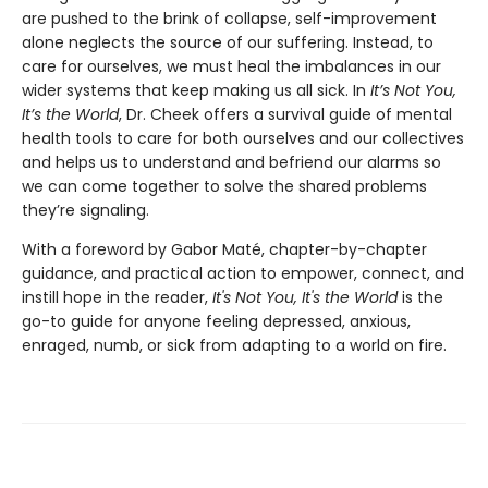
are pushed to the brink of collapse, self-improvement
alone neglects the source of our suffering. Instead, to
care for ourselves, we must heal the imbalances in our
wider systems that keep making us all sick. In
It’s Not You,
It’s the World
, Dr. Cheek offers a survival guide of mental
health tools to care for both ourselves and our collectives
and helps us to understand and befriend our alarms so
we can come together to solve the shared problems
they’re signaling.
With a foreword by Gabor Maté, chapter-by-chapter
guidance, and practical action to empower, connect, and
instill hope in the reader,
It's Not You, It's the World
is the
go-to guide for anyone feeling depressed, anxious,
enraged, numb, or sick from adapting to a world on fire.