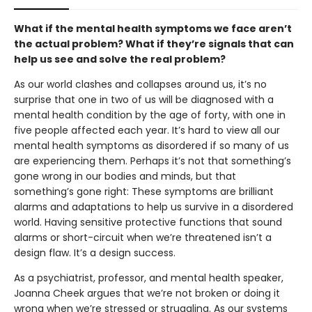
What if the mental health symptoms we face aren’t
the actual problem? What if they’re signals that can
help us see and solve the real problem?
As our world clashes and collapses around us, it’s no
surprise that one in two of us will be diagnosed with a
mental health condition by the age of forty, with one in
five people affected each year. It’s hard to view all our
mental health symptoms as disordered if so many of us
are experiencing them. Perhaps it’s not that something’s
gone wrong in our bodies and minds, but that
something’s gone right: These symptoms are brilliant
alarms and adaptations to help us survive in a disordered
world. Having sensitive protective functions that sound
alarms or short-circuit when we’re threatened isn’t a
design flaw. It’s a design success.
As a psychiatrist, professor, and mental health speaker,
Joanna Cheek argues that we’re not broken or doing it
wrong when we’re stressed or struggling. As our systems