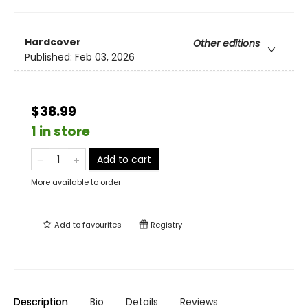
Hardcover
Other editions
Published:
Feb 03, 2026
$38.99
1 in store
Add to cart
More available to order
Add to
favourites
Registry
Description
Bio
Details
Reviews