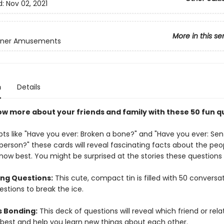
d:
Nov 02, 2021
More in this se
inner Amusements
n
Details
ow more about your friends and family with these 50 fun q
ts like "Have you ever: Broken a bone?" and "Have you ever: Sent
person?" these cards will reveal fascinating facts about the peo
know best. You might be surprised at the stories these questions
ing Questions:
This cute, compact tin is filled with 50 conversa
estions to break the ice.
s Bonding:
This deck of questions will reveal which friend or relat
best and help you learn new things about each other.