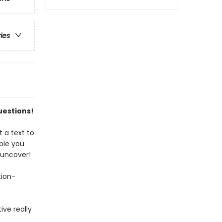
ries
uestions!
 a text to
ple you
 uncover!
tion-
ive really