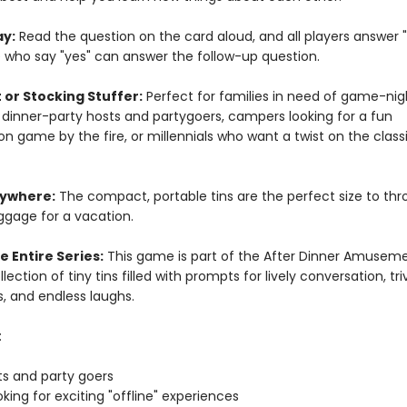
ay:
Read the question on the card aloud, and all players answer "
e who say "yes" can answer the follow-up question.
 or Stocking Stuffer:
Perfect for families in need of game-nig
, dinner-party hosts and partygoers, campers looking for a fun
n game by the fire, or millennials who want a twist on the classi
nywhere:
The compact, portable tins are the perfect size to thr
ggage for a vacation.
e Entire Series:
This game is part of the After Dinner Amusem
llection of tiny tins filled with prompts for lively conversation, triv
, and endless laughs.
:
ts and party goers
oking for exciting "offline" experiences