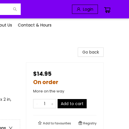
Login
out Us
Contact & Hours
Go back
$14.95
On order
More on the way
x 2 in,
Add to cart
Add to
favourites
Registry
ons