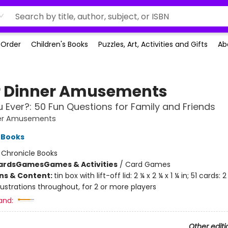
-Order
Children's Books
Puzzles, Art, Activities and Gifts
Ab
r Dinner Amusements
 Ever?: 50 Fun Questions for Family and Friends
ner Amusements
 Books
:
Chronicle Books
ards
Games
Games & Activities
/
Card Games
ons & Content:
tin box with lift-off lid: 2 ¼ x 2 ¼ x 1 ¼ in; 51 cards: 2 
illustrations throughout, for 2 or more players
and:
Other editi