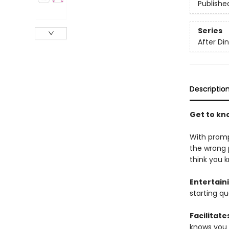
Publishe
Series
After D
Descriptio
Get to kn
With promp
the wrong 
think you 
Entertain
starting qu
Facilitate
knows you 