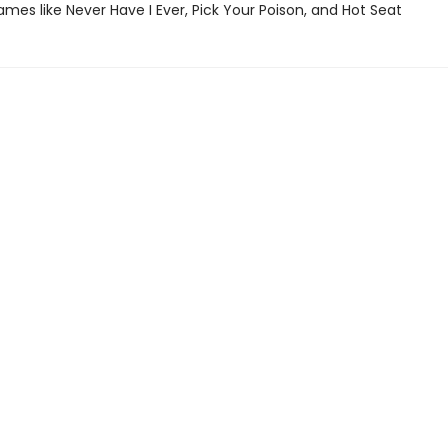
ames like Never Have I Ever, Pick Your Poison, and Hot Seat