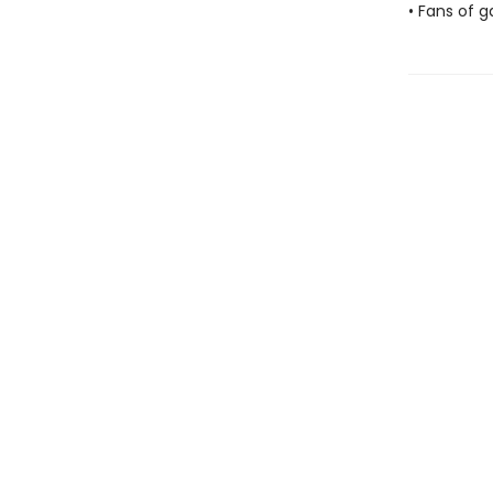
• Fans of g