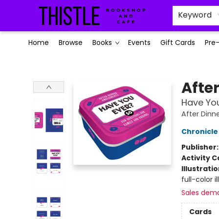
Keyword
Home
Browse
Books
Events
Gift Cards
Pre
Thistle Bookshop and Cafe
Afte
Have You
After Din
Chronicle
Publisher
Activity C
Illustrati
full-color 
Sales dem
Cards