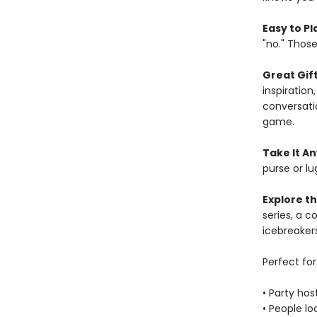
Easy to Pl
"no." Thos
Great Gift
inspiration
conversatio
game.
Take It A
purse or lu
Explore th
series, a co
icebreakers
Perfect for
• Party hos
• People lo