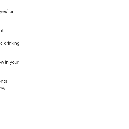
yes" or
ht
c drinking
ow in your
ents
ia,