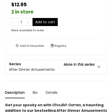
$12.95
2 in store
Add to cart
More available to order
Add to
favourites
Registry
Series
More in this series
After Dinner Amusements
Description
Bio
Details
Get your spooky on with
Ghoulish Games
, a haunting
addition to our bestselling After Dinner Amusements