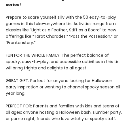
series!
Prepare to scare yourself silly with the 50 easy-to-play
games in this take-anywhere tin. Activities range from
classics like “Light as a Feather, Stiff as a Board” to new
offerings like “Tarot Charades,” “Pass the Possession,” or
“Frankenstory.”
FUN FOR THE WHOLE FAMILY: The perfect balance of
spooky, easy-to-play, and accessible activities in this tin
will bring frights and delights to all ages!
GREAT GIFT: Perfect for anyone looking for Halloween
party inspiration or wanting to channel spooky season all
year long.
PERFECT FOR: Parents and families with kids and teens of
all ages; anyone hosting a Halloween bash, slumber party,
or game night; friends who love witchy or spooky stuff.