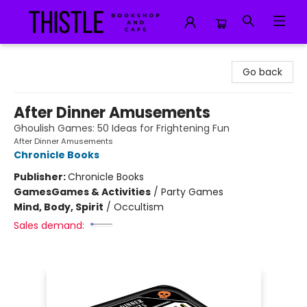
Thistle Bookshop and Cafe
Go back
After Dinner Amusements
Ghoulish Games: 50 Ideas for Frightening Fun
After Dinner Amusements
Chronicle Books
Publisher:
Chronicle Books
Games
Games & Activities
/
Party Games
Mind, Body, Spirit
/
Occultism
Sales demand: