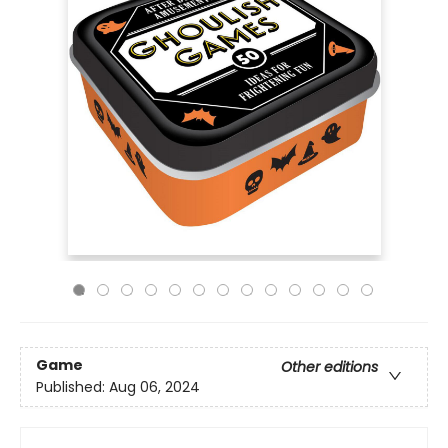
Game
Other editions
Published:
Aug 06, 2024