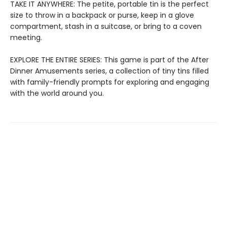
TAKE IT ANYWHERE: The petite, portable tin is the perfect
size to throw in a backpack or purse, keep in a glove
compartment, stash in a suitcase, or bring to a coven
meeting.
EXPLORE THE ENTIRE SERIES: This game is part of the After
Dinner Amusements series, a collection of tiny tins filled
with family-friendly prompts for exploring and engaging
with the world around you.