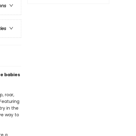
ons
ries
ve babies
, roar,
 Featuring
try in the
ive way to
re a