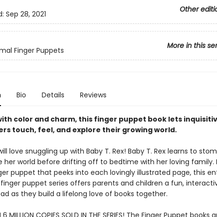
Other editi
d:
Sep 28, 2021
More in this se
mal Finger Puppets
n
Bio
Details
Reviews
ith color and charm, this finger puppet book lets inquisiti
rs touch, feel, and explore their growing world.
ll love snuggling up with Baby T. Rex! Baby T. Rex learns to stomp
 her world before drifting off to bedtime with her loving family.
ger puppet that peeks into each lovingly illustrated page, this en
 finger puppet series offers parents and children a fun, interact
ad as they build a lifelong love of books together.
6 MILLION COPIES SOLD IN THE SERIES! The Finger Puppet books a