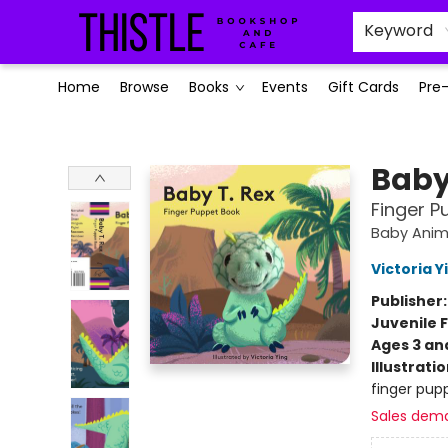
Keyword
Home
Browse
Books
Events
Gift Cards
Pre
Thistle Bookshop and Cafe
Baby
Finger P
Baby Anim
Victoria Y
Publisher
Juvenile F
Ages 3 an
Illustrati
finger pupp
Sales dem