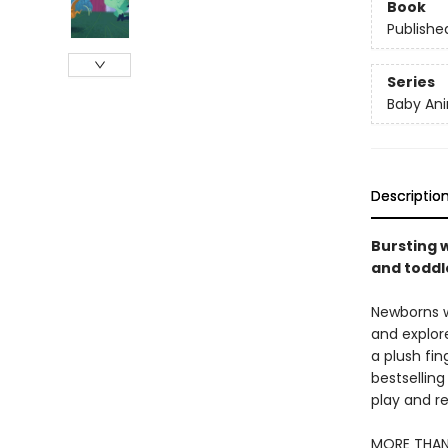
Book
Publishe
Series
Baby Ani
Descriptio
Bursting w
and toddle
Newborns wi
and explore
a plush fin
bestselling
play and re
MORE THAN 