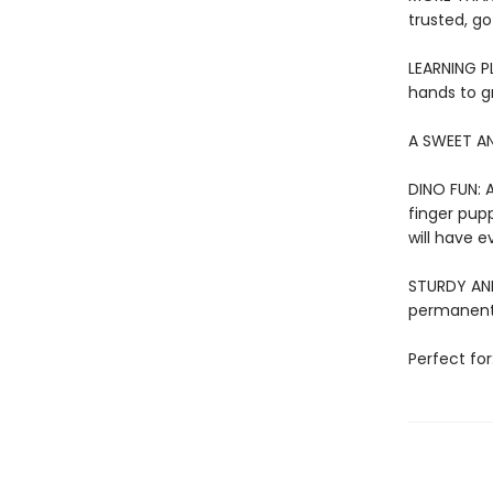
trusted, go
LEARNING PL
hands to g
A SWEET AN
DINO FUN: A
finger pupp
will have e
STURDY AND 
permanentl
Perfect for