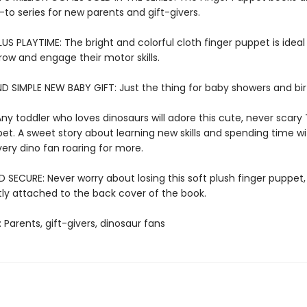
-to series for new parents and gift-givers.
US PLAYTIME: The bright and colorful cloth finger puppet is ideal f
row and engage their motor skills.
D SIMPLE NEW BABY GIFT: Just the thing for baby showers and bi
ny toddler who loves dinosaurs will adore this cute, never scary 
et. A sweet story about learning new skills and spending time wi
very dino fan roaring for more.
SECURE: Never worry about losing this soft plush finger puppet,
y attached to the back cover of the book.
: Parents, gift-givers, dinosaur fans