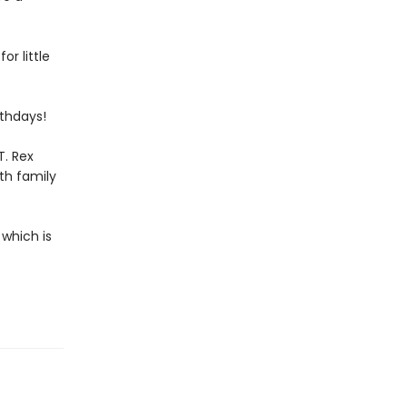
or little
rthdays!
T. Rex
th family
 which is