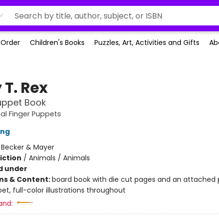
-Order
Children's Books
Puzzles, Art, Activities and Gifts
Ab
 T. Rex
uppet Book
al Finger Puppets
ing
:
Becker & Mayer
iction
/
Animals / Animals
d under
ons & Content:
board book with die cut pages and an attached 
et, full-color illustrations throughout
and: