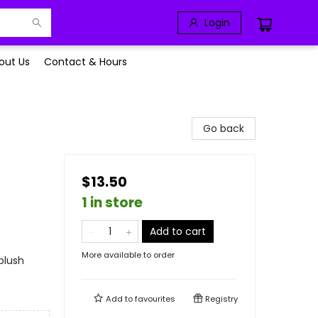
Login
out Us
Contact & Hours
Go back
$13.50
1 in store
Add to cart
More available to order
plush
Add to
favourites
Registry