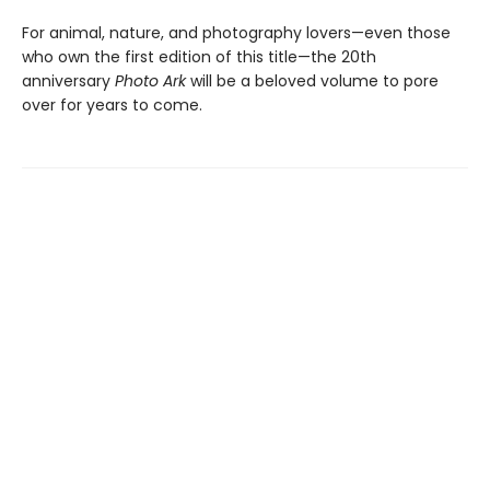
For animal, nature, and photography lovers—even those
who own the first edition of this title—the 20th
anniversary
Photo Ark
will be a beloved volume to pore
over for years to come.