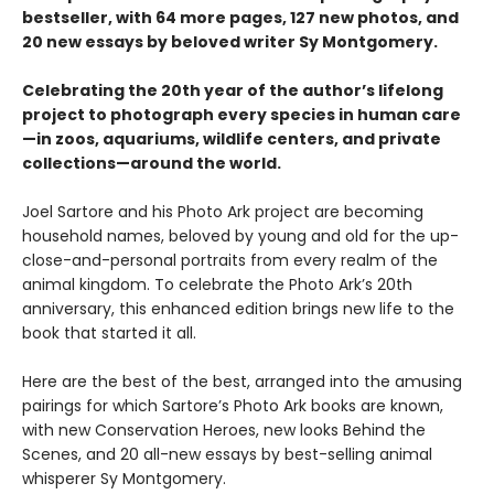
bestseller, with 64 more pages, 127 new photos, and
20 new essays by beloved writer Sy Montgomery.
Celebrating the 20th year of the author’s lifelong
project to photograph every species in human care
—in zoos, aquariums, wildlife centers, and private
collections—around the world.
Joel Sartore and his Photo Ark project are becoming
household names, beloved by young and old for the up-
close-and-personal portraits from every realm of the
animal kingdom. To celebrate the Photo Ark’s 20th
anniversary, this enhanced edition brings new life to the
book that started it all.
Here are the best of the best, arranged into the amusing
pairings for which Sartore’s Photo Ark books are known,
with new Conservation Heroes, new looks Behind the
Scenes, and 20 all-new essays by best-selling animal
whisperer Sy Montgomery.