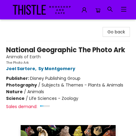
Thistle Bookshop and Cafe
Go back
National Geographic The Photo Ark
Animals of Earth
The Photo Ark
Joel Sartore
,
Sy Montgomery
Publisher:
Disney Publishing Group
Photography
/
Subjects & Themes - Plants & Animals
Nature
/
Animals
Science
/
Life Sciences - Zoology
Sales demand: