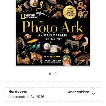
Hardcover
Other editions
Published:
Jul 14, 2026