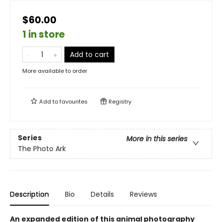
$60.00
1 in store
Add to cart
More available to order
Add to
favourites
Registry
Series
More in this series
The Photo Ark
Description
Bio
Details
Reviews
An expanded edition of this animal photography