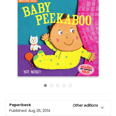
Paperback
Other editions
Published:
Aug 26, 2014