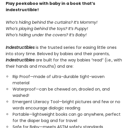
Play peekaboo with baby in a book that’s
indestructible!
Who’s hiding behind the curtains? It’s Mommy!
Who’s playing behind the toys? It’s Puppy!
Who’s hiding under the covers? It’s Baby!
Indestructibles
is the trusted series for easing little ones
into story time. Beloved by babies and their parents,
Indestructibles
are built for the way babies “read” (i.e., with
their hands and mouths) and are:
Rip Proof—made of ultra-durable tight-woven
material
Waterproof—can be chewed on, drooled on, and
washed!
Emergent Literacy Tool—bright pictures and few or no
words encourage dialogic reading
Portable—lightweight books can go anywhere, perfect
for the diaper bag and for travel
Safe for Baby—meets ASTM safety standards