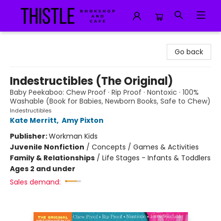
Thistle Bookshop and Cafe
Go back
Indestructibles (The Original)
Baby Peekaboo: Chew Proof · Rip Proof · Nontoxic · 100%
Washable (Book for Babies, Newborn Books, Safe to Chew)
Indestructibles
Kate Merritt
,
Amy Pixton
Publisher:
Workman Kids
Juvenile Nonfiction
/
Concepts / Games & Activities
Family & Relationships
/
Life Stages - Infants & Toddlers
Ages 2 and under
Sales demand: