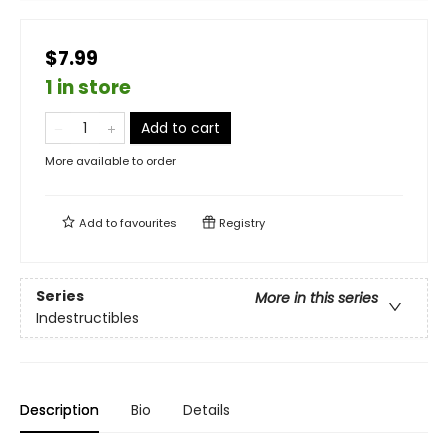
$7.99
1 in store
Add to cart
More available to order
Add to
favourites
Registry
Series
More in this series
Indestructibles
Description
Bio
Details