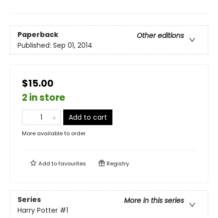
Paperback
Other editions
Published:
Sep 01, 2014
$15.00
2 in store
Add to cart
More available to order
Add to
favourites
Registry
Series
More in this series
Harry Potter
#1