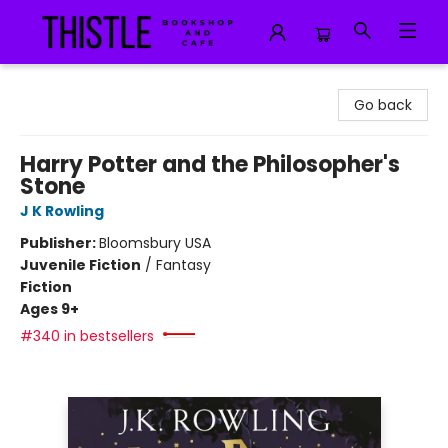
Thistle Bookshop and Cafe
Go back
Harry Potter and the Philosopher's
Stone
J K Rowling
Publisher:
Bloomsbury USA
Juvenile Fiction
/
Fantasy
Fiction
Ages 9+
#340 in bestsellers