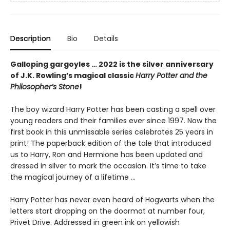
Description
Bio
Details
Galloping gargoyles … 2022 is the silver anniversary
of J.K. Rowling’s magical classic
Harry Potter and the
Philosopher’s Stone
!
The boy wizard Harry Potter has been casting a spell over
young readers and their families ever since 1997. Now the
first book in this unmissable series celebrates 25 years in
print! The paperback edition of the tale that introduced
us to Harry, Ron and Hermione has been updated and
dressed in silver to mark the occasion. It’s time to take
the magical journey of a lifetime …
Harry Potter has never even heard of Hogwarts when the
letters start dropping on the doormat at number four,
Privet Drive. Addressed in green ink on yellowish