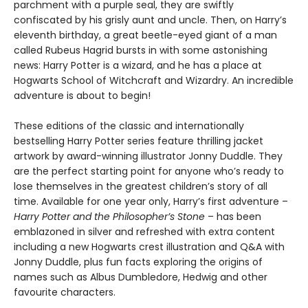
parchment with a purple seal, they are swiftly
confiscated by his grisly aunt and uncle. Then, on Harry’s
eleventh birthday, a great beetle-eyed giant of a man
called Rubeus Hagrid bursts in with some astonishing
news: Harry Potter is a wizard, and he has a place at
Hogwarts School of Witchcraft and Wizardry. An incredible
adventure is about to begin!
These editions of the classic and internationally
bestselling Harry Potter series feature thrilling jacket
artwork by award-winning illustrator Jonny Duddle. They
are the perfect starting point for anyone who’s ready to
lose themselves in the greatest children’s story of all
time. Available for one year only, Harry’s first adventure –
Harry Potter and the Philosopher’s Stone
– has been
emblazoned in silver and refreshed with extra content
including a new Hogwarts crest illustration and Q&A with
Jonny Duddle, plus fun facts exploring the origins of
names such as Albus Dumbledore, Hedwig and other
favourite characters.