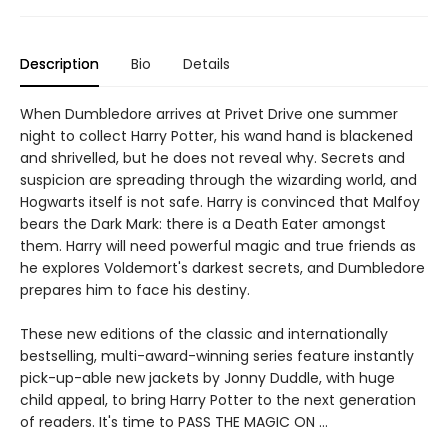
Description
Bio
Details
When Dumbledore arrives at Privet Drive one summer
night to collect Harry Potter, his wand hand is blackened
and shrivelled, but he does not reveal why. Secrets and
suspicion are spreading through the wizarding world, and
Hogwarts itself is not safe. Harry is convinced that Malfoy
bears the Dark Mark: there is a Death Eater amongst
them. Harry will need powerful magic and true friends as
he explores Voldemort's darkest secrets, and Dumbledore
prepares him to face his destiny.
These new editions of the classic and internationally
bestselling, multi-award-winning series feature instantly
pick-up-able new jackets by Jonny Duddle, with huge
child appeal, to bring Harry Potter to the next generation
of readers. It's time to PASS THE MAGIC ON …