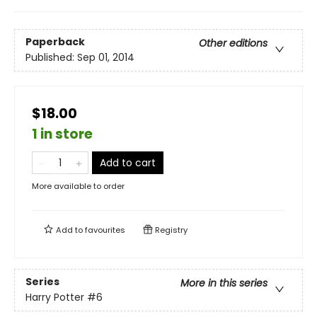
Paperback
Other editions
Published:
Sep 01, 2014
$18.00
1 in store
Add to cart
More available to order
Add to
favourites
Registry
Series
More in this series
Harry Potter
#6