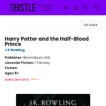
Thistle Bookshop and Cafe
Go back
Harry Potter and the Half-Blood
Prince
J K Rowling
Publisher:
Bloomsbury USA
Juvenile Fiction
/
Fantasy
Fiction
Ages 9+
Sales demand: