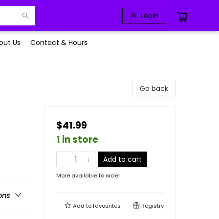
Login
out Us
Contact & Hours
Go back
$41.99
1 in store
Add to cart
More available to order
ons
Add to
favourites
Registry