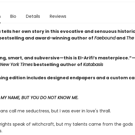
n
Bio
Details
Reviews
tells her own story in this evocative and sensuous historic
bestselling and award-winning author of
Faebound
and
The 
g, smart, and subversive—this is El-Arifi’s masterpiece.”—
 New York Times
bestselling author of
Katabasis
ning edition includes designed endpapers and a custom ca
MY NAME, BUT YOU DO NOT KNOW ME.
ians call me seductress, but I was ever in love's thrall.
rights speak of witchcraft, but my talents came from the gods
.