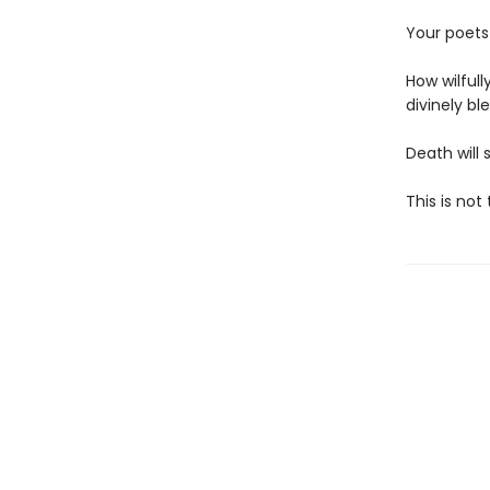
Your poets 
How wilful
divinely ble
Death will 
This is not 