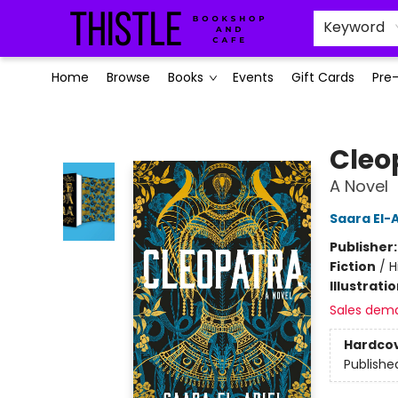
Keyword
Home
Browse
Books
Events
Gift Cards
Pre
Thistle Bookshop and Cafe
Cleo
A Novel
Saara El-A
Publisher
Fiction
/
H
Illustrati
Sales dem
Hardco
Publishe