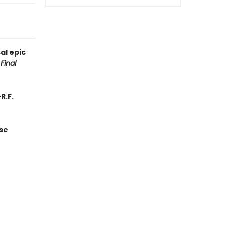
al epic
Final
R.F.
se