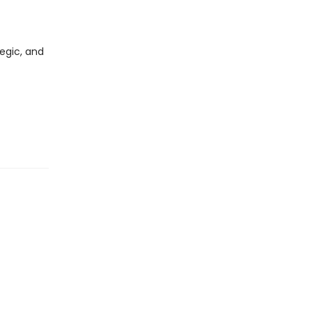
egic, and