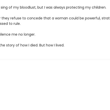
sing of my bloodlust, but I was always protecting my children.
ly they refuse to concede that a woman could be powerful, strat
ssed to rule.
silence me no longer.
the story of how I died. But how I lived.