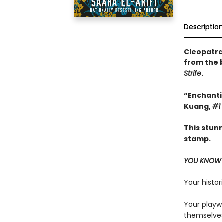
Descriptio
Cleopatra 
from the 
Strife
.
“Enchantin
Kuang,
#1
This stun
stamp.
YOU KNOW 
Your histor
Your playw
themselves