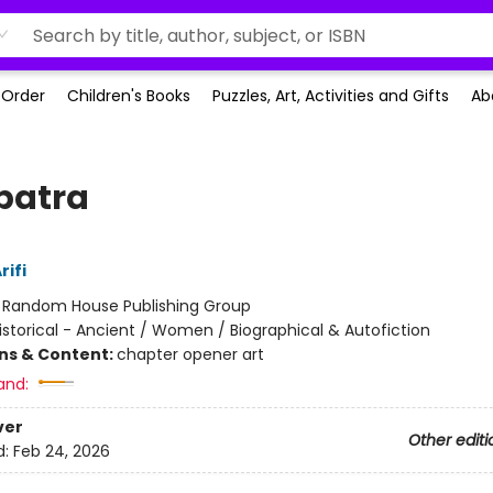
-Order
Children's Books
Puzzles, Art, Activities and Gifts
Ab
patra
rifi
:
Random House Publishing Group
istorical - Ancient / Women / Biographical & Autofiction
ons & Content:
chapter opener art
and:
ver
Other editi
d:
Feb 24, 2026