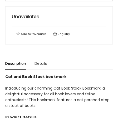
Unavailable
Add to
favourites
Registry
Description
Details
Cat and Book Stack bookmark
Introducing our charming Cat Book Stack Bookmark, a
delightful accessory for all book lovers and feline
enthusiasts! This bookmark features a cat perched atop
a stack of books.
Product Details