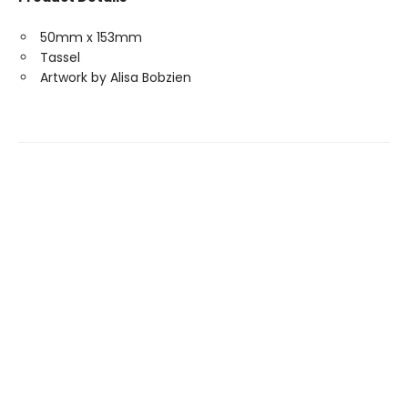
50mm x 153mm
Tassel
Artwork by Alisa Bobzien