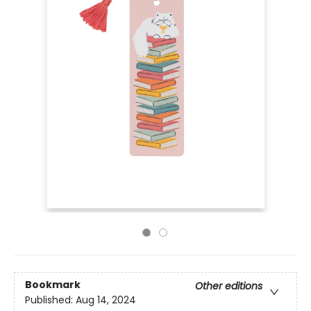
Bookmark
Other editions
Published:
Aug 14, 2024