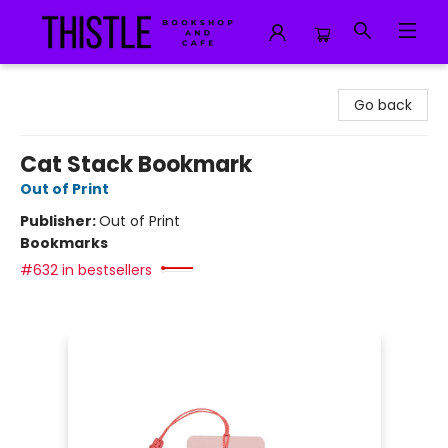
Thistle Bookshop and Cafe
Go back
Cat Stack Bookmark
Out of Print
Publisher:
Out of Print
Bookmarks
#632 in bestsellers