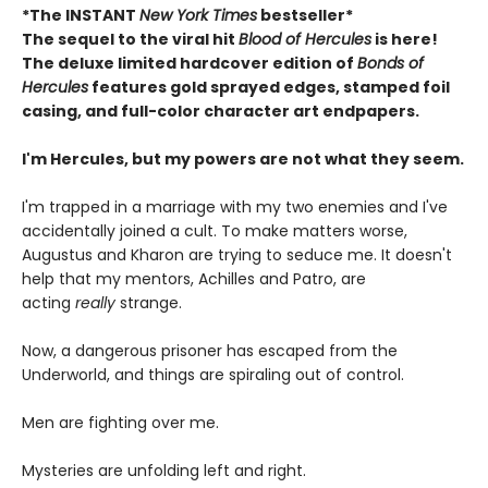
*The INSTANT
New York Times
bestseller*
The sequel to the viral hit
Blood of Hercules
is here!
The deluxe limited hardcover edition of
Bonds of
Hercules
features gold sprayed edges, stamped foil
casing, and full-color character art endpapers.
I'm Hercules, but my powers are not what they seem.
I'm trapped in a marriage with my two enemies and I've
accidentally joined a cult. To make matters worse,
Augustus and Kharon are trying to seduce me. It doesn't
help that my mentors, Achilles and Patro, are
acting
really
strange.
Now, a dangerous prisoner has escaped from the
Underworld, and things are spiraling out of control.
Men are fighting over me.
Mysteries are unfolding left and right.