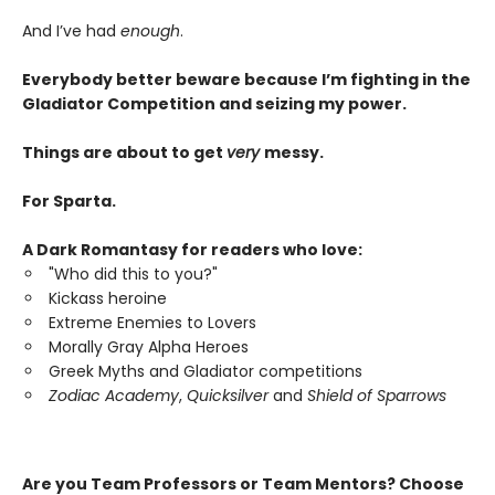
And I’ve had
enough
.
Everybody better beware because I’m fighting in the
Gladiator Competition and seizing my power.
Things are about to get
very
messy.
For Sparta.
A Dark Romantasy for readers who love:
"Who did this to you?"
Kickass heroine
Extreme Enemies to Lovers
Morally Gray Alpha Heroes
Greek Myths and Gladiator competitions
Zodiac Academy
,
Quicksilver
and
Shield of Sparrows
Are you Team Professors or Team Mentors?
Choose