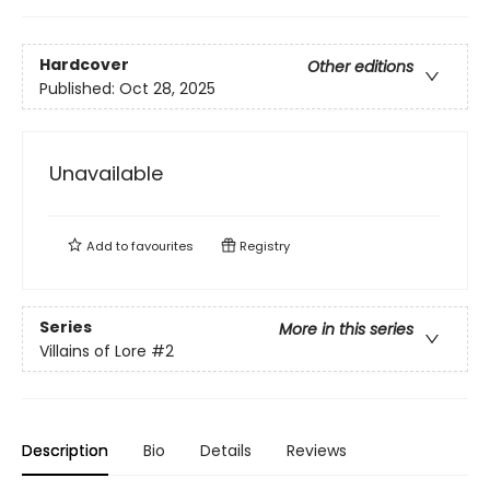
Hardcover
Other editions
Published:
Oct 28, 2025
Unavailable
Add to
favourites
Registry
Series
More in this series
Villains of Lore
#2
Description
Bio
Details
Reviews