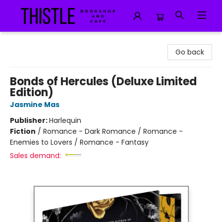
Thistle Bookshop and Cafe
Go back
Bonds of Hercules (Deluxe Limited
Edition)
Jasmine Mas
Publisher:
Harlequin
Fiction
/
Romance - Dark Romance / Romance -
Enemies to Lovers / Romance - Fantasy
Sales demand: