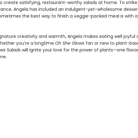
o create satisfying, restaurant-worthy salads at home. To strike
lance, Angela has included an indulgent-yet-wholesome desser
metimes the best way to finish a veggie-packed meal is with a l
ignature creativity and warmth, Angela makes eating well joyful
 Whether you’re a longtime
Oh She Glows
fan or new to plant-base
ws Salads
will ignite your love for the power of plants—one flav
ime.