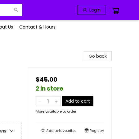
Login
out Us
Contact & Hours
Go back
$45.00
2 in store
Add to cart
More available to order
ons
Add to
favourites
Registry