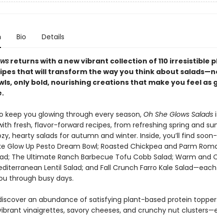
n
Bio
Details
ows
returns with a new vibrant collection of 110 irresistible 
ipes that will transform the way you think about salads—
ls, only bold, nourishing creations that make you feel as 
.
o keep you glowing through every season,
Oh She Glows Salads
i
ith fresh, flavor-forward recipes, from refreshing spring and 
zy, hearty salads for autumn and winter. Inside, you’ll find soon
like Glow Up Pesto Dream Bowl; Roasted Chickpea and Parm Rom
ad; The Ultimate Ranch Barbecue Tofu Cobb Salad; Warm and 
diterranean Lentil Salad; and Fall Crunch Farro Kale Salad—each
ou through busy days.
o discover an abundance of satisfying plant-based protein toppe
 vibrant vinaigrettes, savory cheeses, and crunchy nut clusters—