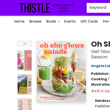
Keyword
Home
Browse
Books
Events
Gift Cards
Pre
Thistle Bookshop and Cafe
Oh S
Get Glow
Season
Angela Li
Publisher
Cooking
Illustrati
#416 in bes
Hardco
Publishe