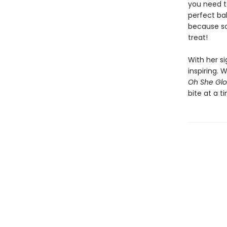
you need t
perfect ba
because so
treat!
With her s
inspiring.
Oh She Glo
bite at a t