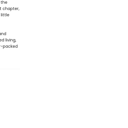
 the
t chapter,
ittle
 and
d living,
or-packed