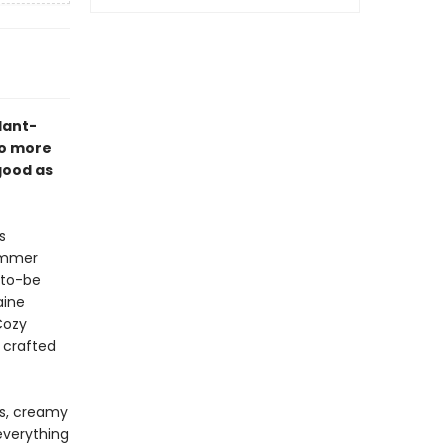
plant-
no more
good as
s
summer
-to-be
aine
Cozy
 crafted
rs, creamy
everything