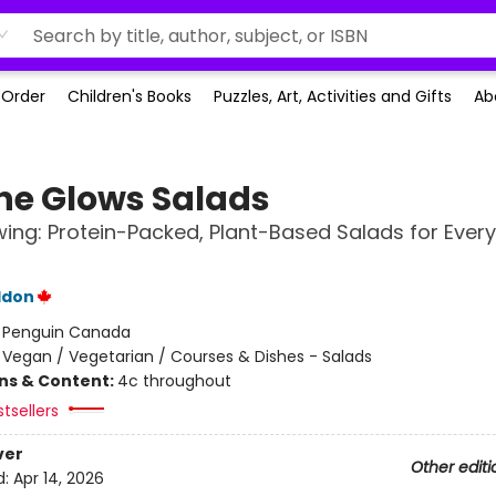
-Order
Children's Books
Puzzles, Art, Activities and Gifts
Ab
he Glows Salads
ing: Protein-Packed, Plant-Based Salads for Every
ddon
:
Penguin Canada
/
Vegan / Vegetarian / Courses & Dishes - Salads
ons & Content:
4c throughout
tsellers
ver
Other editi
d:
Apr 14, 2026