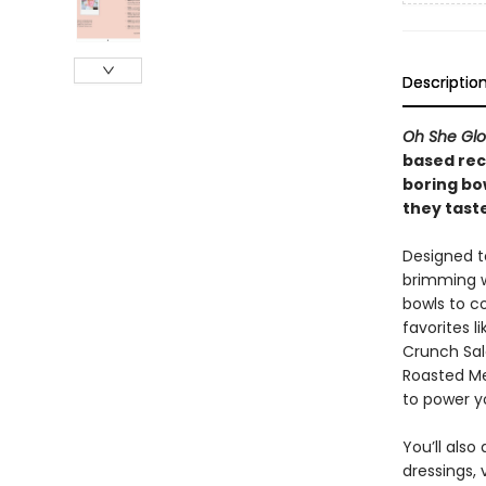
Descriptio
Oh She Gl
based rec
boring bow
they taste
Designed t
brimming w
bowls to co
favorites 
Crunch Sal
Roasted Me
to power y
You’ll als
dressings,