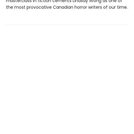
masterclass in fiction cements Lindsay Wong as one of
the most provocative Canadian horror writers of our time.