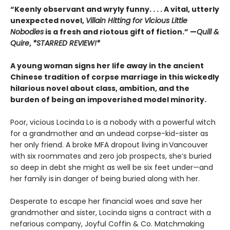
“Keenly observant and wryly funny. . . . A vital, utterly
unexpected novel,
Villain Hitting for Vicious Little
Nobodies
is a fresh and riotous gift of fiction.” —
Quill &
Quire
,
*STARRED REVIEW!*
A young woman signs her life away in the ancient
Chinese tradition of corpse marriage in this wickedly
hilarious novel about class, ambition, and the
burden of being an impoverished model minority.
Poor, vicious Locinda Lo is a nobody with a powerful witch
for a grandmother and an undead corpse-kid-sister as
her only friend. A broke MFA dropout living in Vancouver
with six roommates and zero job prospects, she’s buried
so deep in debt she might as well be six feet under—and
her family is in danger of being buried along with her.
Desperate to escape her financial woes and save her
grandmother and sister, Locinda signs a contract with a
nefarious company, Joyful Coffin & Co. Matchmaking