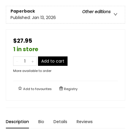
Paperback
Other editions
Published:
Jan 13, 2026
$27.95
1 in store
Add to cart
More available to order
Add to
favourites
Registry
Description
Bio
Details
Reviews