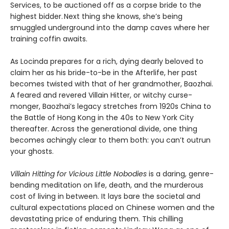
Services, to be auctioned off as a corpse bride to the
highest bidder. Next thing she knows, she’s being
smuggled underground into the damp caves where her
training coffin awaits.
As Locinda prepares for a rich, dying dearly beloved to
claim her as his bride-to-be in the Afterlife, her past
becomes twisted with that of her grandmother, Baozhai.
A feared and revered Villain Hitter, or witchy curse-
monger, Baozhai’s legacy stretches from 1920s China to
the Battle of Hong Kong in the 40s to New York City
thereafter. Across the generational divide, one thing
becomes achingly clear to them both: you can’t outrun
your ghosts.
Villain Hitting for Vicious Little Nobodies
is a daring, genre-
bending meditation on life, death, and the murderous
cost of living in between. It lays bare the societal and
cultural expectations placed on Chinese women and the
devastating price of enduring them. This chilling