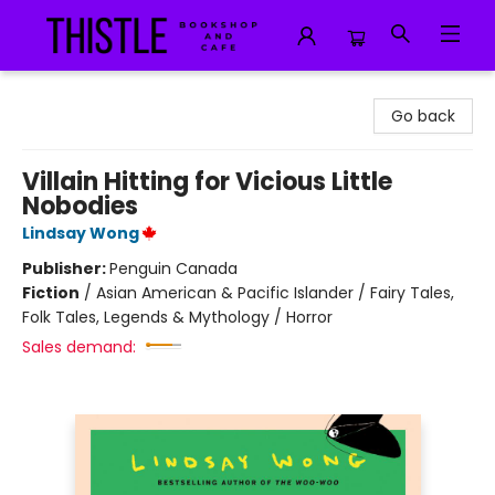
Thistle Bookshop and Cafe
Go back
Villain Hitting for Vicious Little
Nobodies
Lindsay Wong
Publisher:
Penguin Canada
Fiction
/
Asian American & Pacific Islander / Fairy Tales,
Folk Tales, Legends & Mythology / Horror
Sales demand: