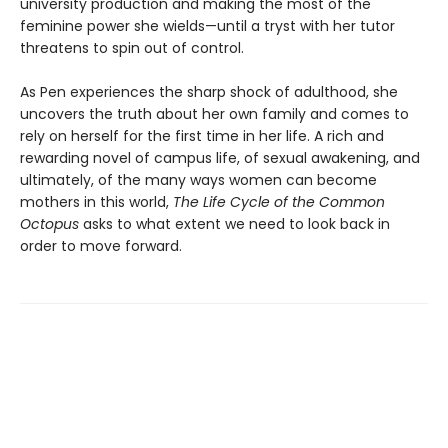
university production and making the most of the
feminine power she wields—until a tryst with her tutor
threatens to spin out of control.
As Pen experiences the sharp shock of adulthood, she
uncovers the truth about her own family and comes to
rely on herself for the first time in her life. A rich and
rewarding novel of campus life, of sexual awakening, and
ultimately, of the many ways women can become
mothers in this world,
The Life Cycle of the Common
Octopus
asks to what extent we need to look back in
order to move forward.