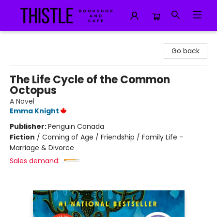
Thistle Bookshop and Cafe
Go back
The Life Cycle of the Common
Octopus
A Novel
Emma Knight
Publisher:
Penguin Canada
Fiction
/
Coming of Age / Friendship / Family Life -
Marriage & Divorce
Sales demand: