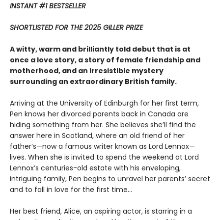
INSTANT #1 BESTSELLER
SHORTLISTED FOR THE 2025 GILLER PRIZE
A witty, warm and brilliantly told debut that is at
once a love story, a story of female friendship and
motherhood, and an irresistible mystery
surrounding an extraordinary British family.
Arriving at the University of Edinburgh for her first term,
Pen knows her divorced parents back in Canada are
hiding something from her. She believes she’ll find the
answer here in Scotland, where an old friend of her
father’s—now a famous writer known as Lord Lennox—
lives. When she is invited to spend the weekend at Lord
Lennox’s centuries-old estate with his enveloping,
intriguing family, Pen begins to unravel her parents’ secret
and to fall in love for the first time...
Her best friend, Alice, an aspiring actor, is starring in a