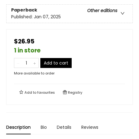
Paperback
Other editions
Published:
Jan 07, 2025
$26.95
1 in store
Add to cart
More available to order
Add to
favourites
Registry
Description
Bio
Details
Reviews