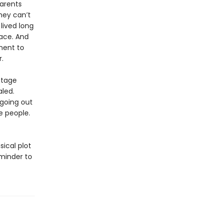
parents
hey can’t
lived long
ace. And
tment to
.
stage
aled.
 going out
e people.
sical plot
minder to