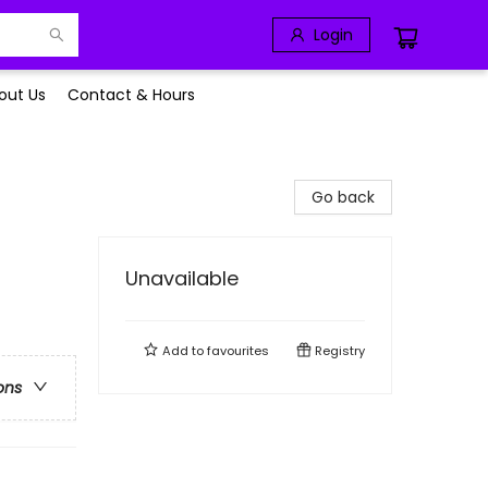
Login
out Us
Contact & Hours
Go back
Unavailable
Add to
favourites
Registry
ons