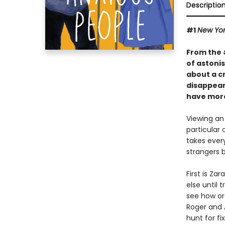
Descriptio
#1
New Yor
From the
of astoni
about a c
disappears
have more
Viewing an 
particular
takes ever
strangers 
First is Z
else until 
see how ord
Roger and 
hunt for fi