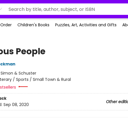
-Order
Children's Books
Puzzles, Art, Activities and Gifts
Ab
ous People
Backman
:
Simon & Schuster
iterary / Sports / Small Town & Rural
tsellers
ack
Other editi
d:
Sep 08, 2020