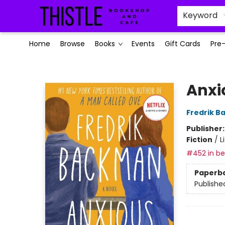
Keyword
Home
Browse
Books
Events
Gift Cards
Pre
Thistle Bookshop and Cafe
Anxi
Fredrik 
Publisher
Fiction
/
L
#452 in bes
Paperb
Publishe