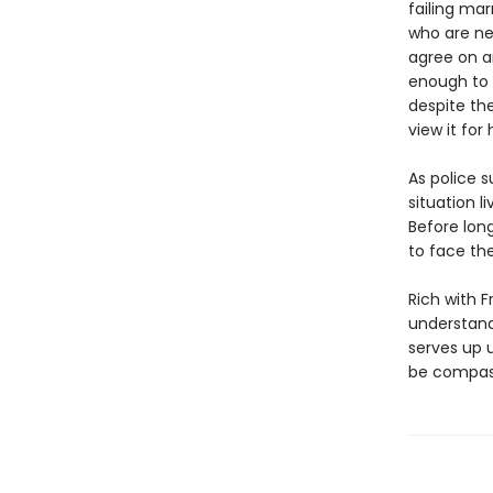
failing ma
who are ne
agree on an
enough to 
despite the
view it for
As police 
situation l
Before lon
to face the
Rich with 
understand
serves up 
be compass