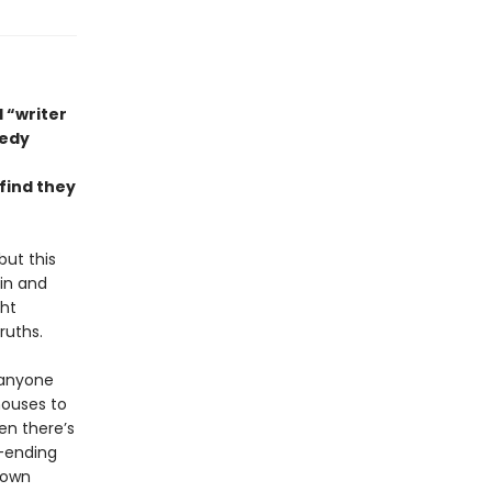
 “writer
medy
find they
but this
in and
ght
ruths.
 anyone
houses to
en there’s
-ending
r own