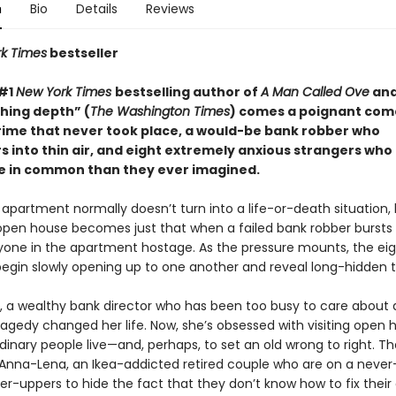
n
Bio
Details
Reviews
k Times
bestseller
 #1
New York Times
bestselling author of
A Man Called Ove
and
shing depth” (
The Washington Times
) comes a poignant co
rime that never took place, a would-be bank robber who
 into thin air, and eight extremely anxious strangers who 
 in common than they ever imagined.
apartment normally doesn’t turn into a life-or-death situation, 
 open house becomes just that when a failed bank robber bursts 
yone in the apartment hostage. As the pressure mounts, the ei
begin slowly opening up to one another and reveal long-hidden t
ara, a wealthy bank director who has been too busy to care about
tragedy changed her life. Now, she’s obsessed with visiting open 
inary people live—and, perhaps, to set an old wrong to right. Th
Anna-Lena, an Ikea-addicted retired couple who are on a never
xer-uppers to hide the fact that they don’t know how to fix thei