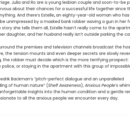
rriage. Julia and Ro are a young lesbian couple and soon-to-be 
rvous about their chances for a successful life together since t
ything. And there’s Estelle
,
an eighty-year-old woman who has 
be unimpressed by a masked bank robber waving a gun in her f
 story she tells them all, Estelle hasn’t really come to the apar
 her daughter, and her husband really isn’t outside parking the car
surround the premises and television channels broadcast the ho
ive, the tension mounts and even deeper secrets are slowly reve
g, the robber must decide which is the more terrifying prospect:
 police, or staying in the apartment with this group of impossibl
Fredrik Backman’s “pitch-perfect dialogue and an unparalleled
ing of human nature” (
Shelf Awareness
),
Anxious People
’s whim
unforgettable insights into the human condition and a gentle re
ionate to all the anxious people we encounter every day.