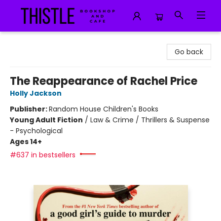
Thistle Bookshop and Cafe
Go back
The Reappearance of Rachel Price
Holly Jackson
Publisher:
Random House Children's Books
Young Adult Fiction
/
Law & Crime / Thrillers & Suspense
- Psychological
Ages 14+
#637 in bestsellers