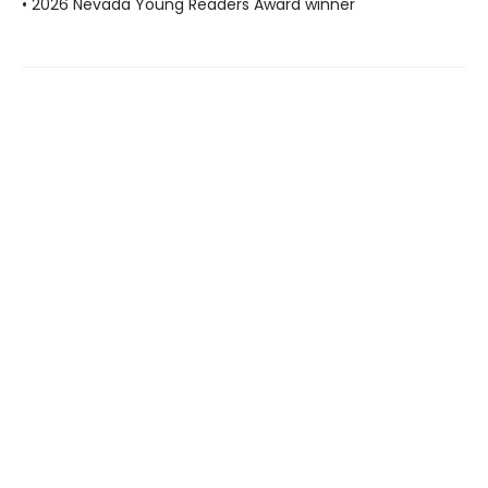
• 2026 Nevada Young Readers Award winner