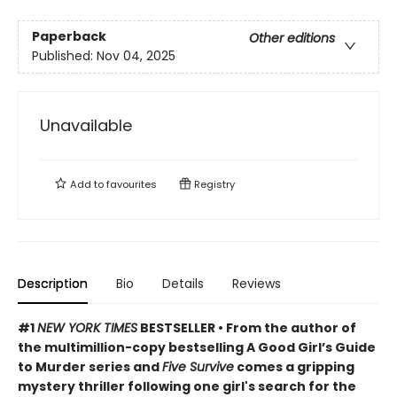
Paperback
Other editions
Published:
Nov 04, 2025
Unavailable
Add to
favourites
Registry
Description
Bio
Details
Reviews
#1
NEW YORK TIMES
BESTSELLER • From the author of
the multimillion-copy bestselling A Good Girl’s Guide
to Murder series and
Five Survive
comes a gripping
mystery thriller following one girl's search for the