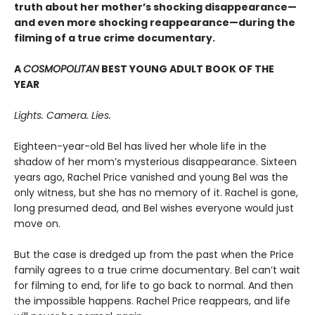
truth about her mother’s shocking disappearance—
and even more shocking reappearance—during the
filming of a true crime documentary.
A
COSMOPOLITAN
BEST YOUNG ADULT BOOK OF THE
YEAR
Lights. Camera. Lies.
Eighteen-year-old Bel has lived her whole life in the
shadow of her mom’s mysterious disappearance. Sixteen
years ago, Rachel Price vanished and young Bel was the
only witness, but she has no memory of it. Rachel is gone,
long presumed dead, and Bel wishes everyone would just
move on.
But the case is dredged up from the past when the Price
family agrees to a true crime documentary. Bel can’t wait
for filming to end, for life to go back to normal. And then
the impossible happens. Rachel Price reappears, and life