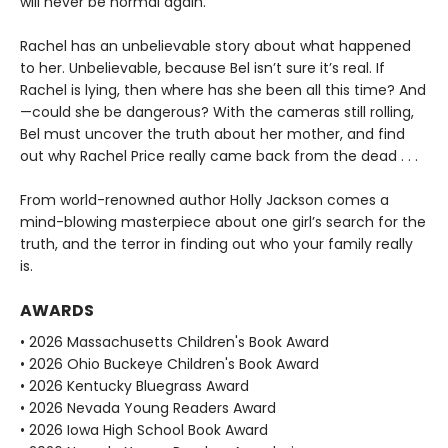
will never be normal again.
Rachel has an unbelievable story about what happened
to her. Unbelievable, because Bel isn’t sure it’s real. If
Rachel is lying, then where has she been all this time? And
—could she be dangerous? With the cameras still rolling,
Bel must uncover the truth about her mother, and find
out why Rachel Price really came back from the dead . . .
From world-renowned author Holly Jackson comes a
mind-blowing masterpiece about one girl’s search for the
truth, and the terror in finding out who your family really
is.
AWARDS
• 2026 Massachusetts Children's Book Award
• 2026 Ohio Buckeye Children's Book Award
• 2026 Kentucky Bluegrass Award
• 2026 Nevada Young Readers Award
• 2026 Iowa High School Book Award