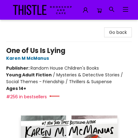
Thistle Bookshop and Cafe
Go back
One of Us Is Lying
Karen M McManus
Publisher:
Random House Children's Books
Young Adult Fiction
/
Mysteries & Detective Stories /
Social Themes - Friendship / Thrillers & Suspense
Ages 14+
#256 in bestsellers