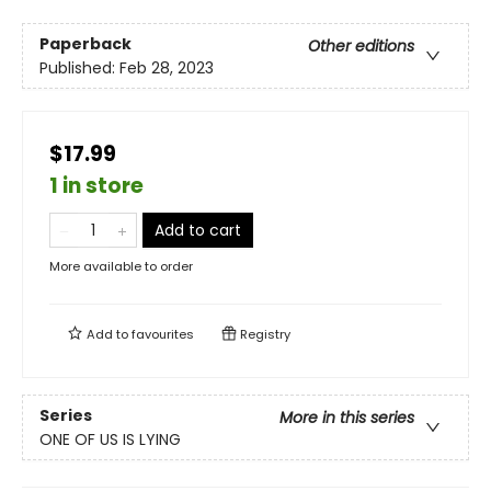
Paperback
Other editions
Published:
Feb 28, 2023
$17.99
1 in store
Add to cart
More available to order
Add to
favourites
Registry
Series
More in this series
ONE OF US IS LYING