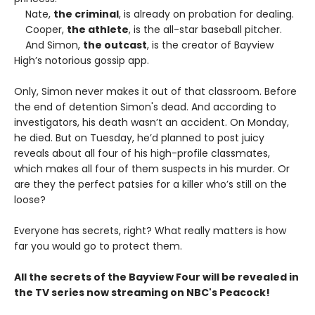
Nate,
the criminal
, is already on probation for dealing.
Cooper,
the athlete
, is the all-star baseball pitcher.
And Simon,
the outcast
, is the creator of Bayview
High’s notorious gossip app.
Only, Simon never makes it out of that classroom. Before
the end of detention Simon's dead. And according to
investigators, his death wasn’t an accident. On Monday,
he died. But on Tuesday, he’d planned to post juicy
reveals about all four of his high-profile classmates,
which makes all four of them suspects in his murder. Or
are they the perfect patsies for a killer who’s still on the
loose?
Everyone has secrets, right? What really matters is how
far you would go to protect them.
All the secrets of the Bayview Four will be revealed in
the TV series now streaming on NBC's Peacock!