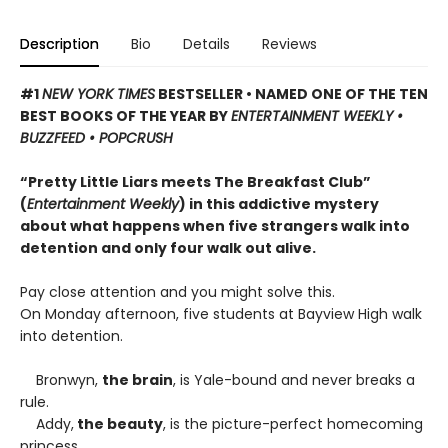
Description
Bio
Details
Reviews
#1
NEW YORK TIMES
BESTSELLER • NAMED ONE OF THE TEN
BEST BOOKS OF THE YEAR BY
ENTERTAINMENT WEEKLY •
BUZZFEED • POPCRUSH
“Pretty Little Liars meets The Breakfast Club”
(
Entertainment Weekly
) in this addictive mystery
about what happens when five strangers walk into
detention and only four walk out alive.
Pay close attention and you might solve this.
On Monday afternoon, five students at Bayview High walk
into detention.
Bronwyn,
the brain
, is Yale-bound and never breaks a
rule.
Addy,
the beauty
, is the picture-perfect homecoming
princess.