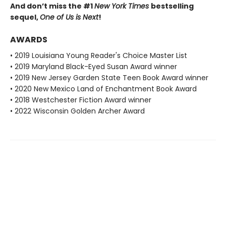
And don’t miss the #1
New York Times
bestselling
sequel,
One of Us is Next
!
AWARDS
• 2019 Louisiana Young Reader's Choice Master List
• 2019 Maryland Black-Eyed Susan Award winner
• 2019 New Jersey Garden State Teen Book Award winner
• 2020 New Mexico Land of Enchantment Book Award
• 2018 Westchester Fiction Award winner
• 2022 Wisconsin Golden Archer Award