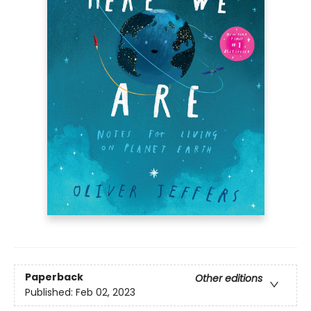
Paperback
Other editions
Published:
Feb 02, 2023