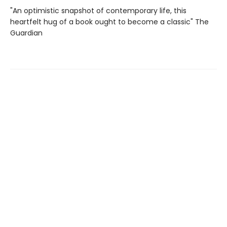
"An optimistic snapshot of contemporary life, this
heartfelt hug of a book ought to become a classic" The
Guardian