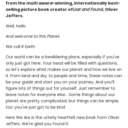
from the multi award-winning, internationally best-
selling picture book creator of
Lost and Found
, Oliver
Jeffers.
Well, hello.
And welcome to this Planet.
We call it Earth.
Our world can be a bewildering place, especially if you've
only just got here. Your head will be filled with questions,
so let's explore what makes our planet and how we live on
it. From land and sky, to people and time, these notes can
be your guide and start you on your journey. And you'll
figure lots of things out for yourself. Just remember to
leave notes for everyone else... Some things about our
planet are pretty complicated, but things can be simple,
too: you've just got to be kind.
Here We Are is the utterly heartfelt new book from Oliver
Jeffers. We're glad you found it.