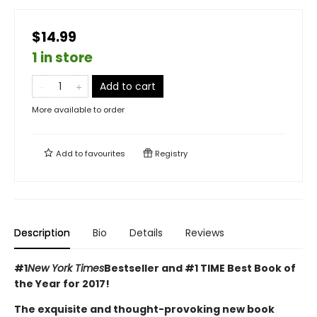
$14.99
1 in store
Add to cart
More available to order
Add to
favourites
Registry
Description
Bio
Details
Reviews
#1
New York Times
Bestseller and #1 TIME Best Book of
the Year for 2017!
The exquisite and thought-provoking new book