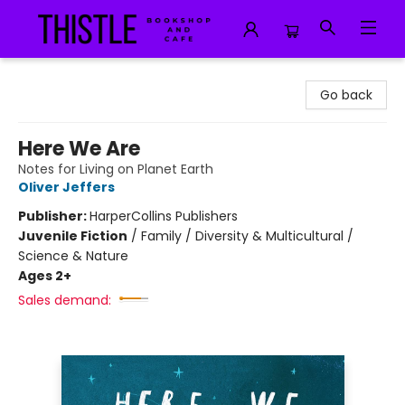
Thistle Bookshop and Cafe
Go back
Here We Are
Notes for Living on Planet Earth
Oliver Jeffers
Publisher:
HarperCollins Publishers
Juvenile Fiction
/
Family / Diversity & Multicultural /
Science & Nature
Ages 2+
Sales demand: