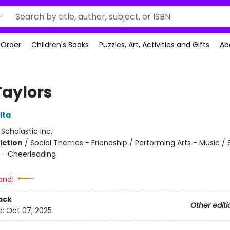
-Order
Children's Books
Puzzles, Art, Activities and Gifts
Ab
Taylors
ita
:
Scholastic Inc.
iction
/
Social Themes - Friendship / Performing Arts - Music / 
 - Cheerleading
and:
ack
Other editi
d:
Oct 07, 2025