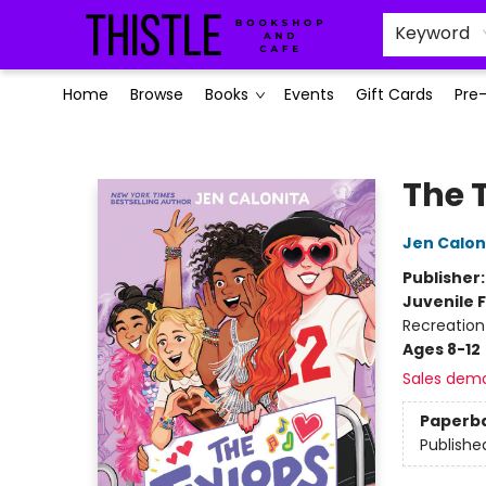
Keyword
Home
Browse
Books
Events
Gift Cards
Pre
Thistle Bookshop and Cafe
The 
Jen Calon
Publisher
Juvenile F
Recreation
Ages 8-12
Sales dem
Paperb
Publishe