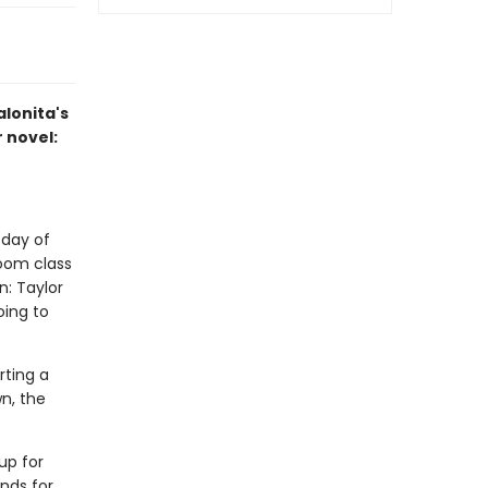
alonita's
r novel:
 day of
room class
n: Taylor
ing to
rting a
n, the
up for
ends for