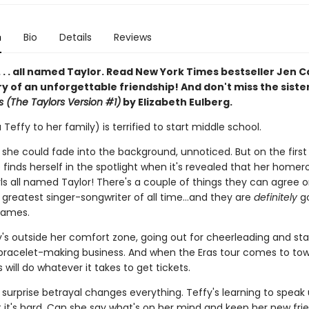
n
Bio
Details
Reviews
 . . . all named Taylor. Read New York Times bestseller Jen C
ry of an unforgettable friendship! And don't miss the siste
s (The Taylors Version #1)
by Elizabeth Eulberg.
 Teffy to her family) is terrified to start middle school.
 she could fade into the background, unnoticed. But on the first
 finds herself in the spotlight when it's revealed that her home
rls all named Taylor! There's a couple of things they can agree o
e greatest singer-songwriter of all time…and they are
definitely
go
names.
y's outside her comfort zone, going out for cheerleading and sta
 bracelet-making business. And when the Eras tour comes to tow
s will do whatever it takes to get tickets.
 surprise betrayal changes everything. Teffy's learning to speak 
t it's hard. Can she say what's on her mind and keep her new fri