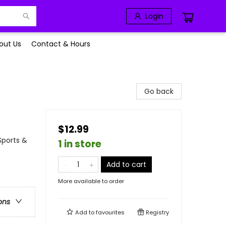
Login
out Us
Contact & Hours
Go back
$12.99
Sports &
1 in store
Add to cart
More available to order
ons
Add to
favourites
Registry