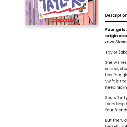
Descriptio
Four girls
origin sto
Love Storie
Taylor (aka
She wishes
school, she
has
four
gi
Swift is th
need nick
Soon, Teff
friendship
four friend
But then, a
herself, bu