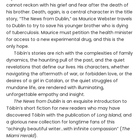
cannot reckon with his grief and fear after the death of
his brother. Death, again, is a central character in the title
story, “The News from Dublin,” as Maurice Webster travels
to Dublin to try to save his younger brother who is dying
of tuberculosis. Maurice must petition the health minister
for access to a new experimental drug, and this is the
only hope.
Tóibín’s stories are rich with the complexities of family
dynamics, the haunting pull of the past, and the quiet
revelations that define our lives. His characters, whether
navigating the aftermath of war, or forbidden love, or the
desires of a girl in Catalan, or the quiet struggles of
mundane life, are rendered with illuminating,
unforgettable empathy and insight.
The News from Dublin
is an exquisite introduction to
Tóibín’s short fiction for new readers who may have
discovered Tóibín with the publication of
Long Island
, and
a glorious new collection for longtime fans of this
“achingly beautiful writer…with infinite compassion” (
The
Miami Herald
).