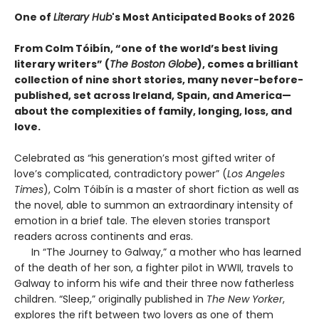
One of
Literary Hub
's Most Anticipated Books of 2026
From Colm Tóibín, “one of the world’s best living
literary writers” (
The Boston Globe
), comes a brilliant
collection of nine short stories, many never-before-
published, set across Ireland, Spain, and America—
about the complexities of family, longing, loss, and
love.
Celebrated as “his generation’s most gifted writer of
love’s complicated, contradictory power” (
Los Angeles
Times
), Colm Tóibín is a master of short fiction as well as
the novel, able to summon an extraordinary intensity of
emotion in a brief tale. The eleven stories transport
readers across continents and eras.
In “The Journey to Galway,” a mother who has learned
of the death of her son, a fighter pilot in WWII, travels to
Galway to inform his wife and their three now fatherless
children. “Sleep,” originally published in
The New Yorker
,
explores the rift between two lovers as one of them