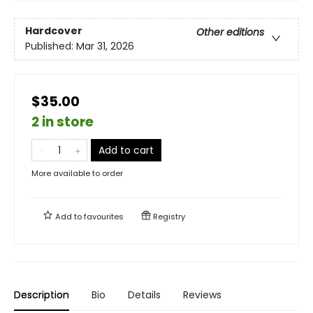
Hardcover
Other editions
Published:
Mar 31, 2026
$35.00
2 in store
Add to cart
More available to order
Add to
favourites
Registry
Description
Bio
Details
Reviews