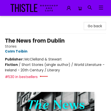
Thistle Bookshop and Cafe
Go back
The News from Dublin
Stories
Colm Toibin
Publisher:
McClelland & Stewart
Fiction
/
Short Stories (single author) / World Literature -
Ireland - 20th Century / Literary
#530 in bestsellers